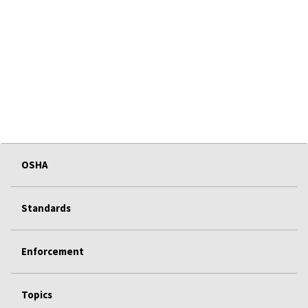
OSHA
Standards
Enforcement
Topics