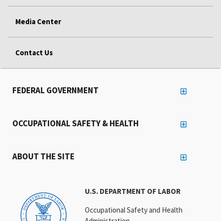
Media Center
Contact Us
FEDERAL GOVERNMENT
OCCUPATIONAL SAFETY & HEALTH
ABOUT THE SITE
U.S. DEPARTMENT OF LABOR
Occupational Safety and Health
Administration