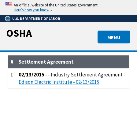
Skip
An official website of the United States government.
to
Here’s how you know
main
U.S. DEPARTMENT OF LABOR
content
OSHA
MENU
#
Settlement Agreement
1
02/13/2015
- - Industry Settlement Agreement -
Edison Electric Institute - 02/13/2015