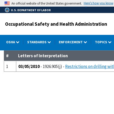
Skip
Here’s how you know
An official website of the United States government.
to
U.S. DEPARTMENT OF LABOR
main
content
Occupational Safety and Health Administration
OSHA
STANDARDS
ENFORCEMENT
TOPICS
#
Letters of Interpretation
1
03/05/2010
- 1926.905(j) -
Restrictions on drilling wit