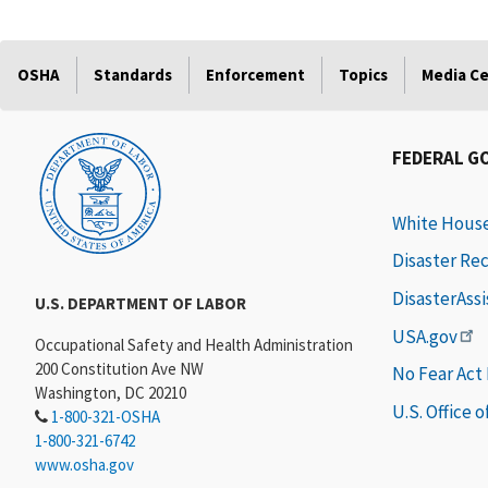
OSHA
Standards
Enforcement
Topics
Media C
FEDERAL G
White Hous
Disaster Re
DisasterAss
U.S. DEPARTMENT OF LABOR
USA.gov
Occupational Safety and Health Administration
200 Constitution Ave NW
No Fear Act
Washington, DC 20210
U.S. Office 
1-800-321-OSHA
1-800-321-6742
www.osha.gov