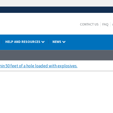
CONTACT US
FAQ
HELP AND RESOURCES
NEWS
hin 50 feet of a hole loaded with explosives.