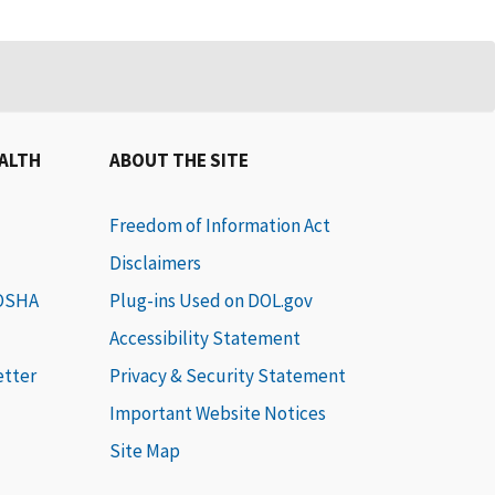
EALTH
ABOUT THE SITE
Freedom of Information Act
Disclaimers
 OSHA
Plug-ins Used on DOL.gov
Accessibility Statement
etter
Privacy & Security Statement
Important Website Notices
Site Map