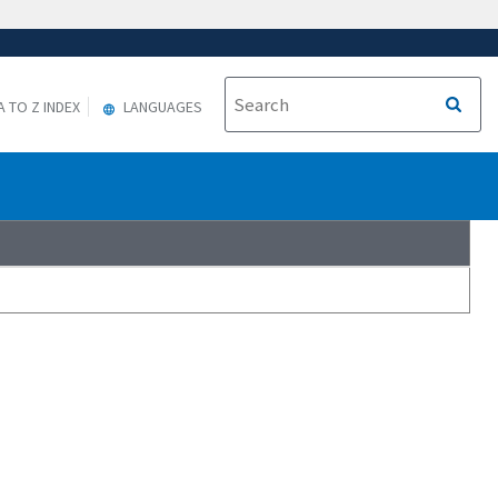
A TO Z INDEX
LANGUAGES