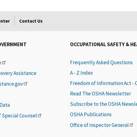
enter
Contact Us
OVERNMENT
OCCUPATIONAL SAFETY & H
Frequently Asked Questions
e
A - Z Index
covery Assistance
Freedom of Information Act -
istance.gov
Read The OSHA Newsletter
Subscribe to the OSHA Newsl
 Data
OSHA Publications
of Special Counsel
Office of Inspector General