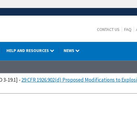
CONTACT US
FAQ
HELP AND RESOURCES
NEWS
D 3-19.1] -
29 CFR 1926.902(d) Proposed Modifications to Explos