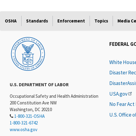
OSHA
Standards
Enforcement
Topics
Media C
FEDERAL G
White Hous
Disaster Re
DisasterAss
U.S. DEPARTMENT OF LABOR
USA.gov
Occupational Safety and Health Administration
200 Constitution Ave NW
No Fear Act
Washington, DC 20210
U.S. Office 
1-800-321-OSHA
1-800-321-6742
www.osha.gov