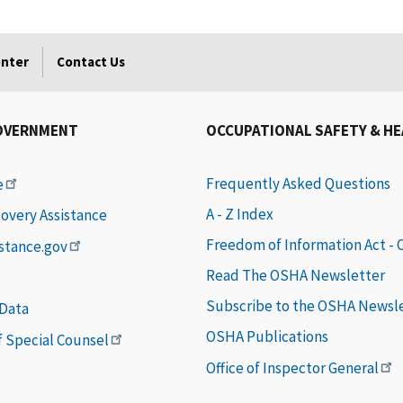
enter
Contact Us
OVERNMENT
OCCUPATIONAL SAFETY & H
Frequently Asked Questions
e
A - Z Index
covery Assistance
Freedom of Information Act -
istance.gov
Read The OSHA Newsletter
Subscribe to the OSHA Newsl
 Data
OSHA Publications
of Special Counsel
Office of Inspector General