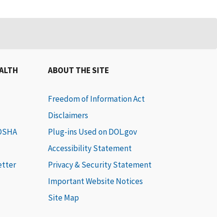
EALTH
ABOUT THE SITE
Freedom of Information Act
Disclaimers
 OSHA
Plug-ins Used on DOL.gov
Accessibility Statement
etter
Privacy & Security Statement
Important Website Notices
Site Map