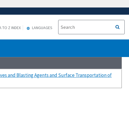
A TO Z INDEX
LANGUAGES
ives and Blasting Agents and Surface Transportation of