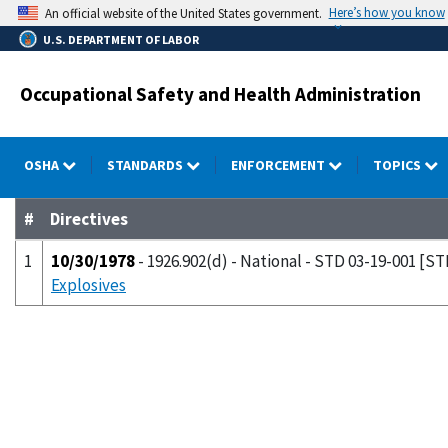
Skip
Here’s how you know
An official website of the United States government.
to
U.S. DEPARTMENT OF LABOR
main
content
Occupational Safety and Health Administration
OSHA
STANDARDS
ENFORCEMENT
TOPICS
#
Directives
1
10/30/1978
- 1926.902(d) - National - STD 03-19-001 [ST
Explosives