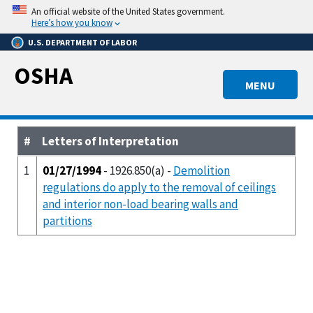
Skip
An official website of the United States government.
to
Here’s how you know
main
U.S. DEPARTMENT OF LABOR
content
OSHA
MENU
#
Letters of Interpretation
1
01/27/1994
- 1926.850(a) -
Demolition
regulations do apply to the removal of ceilings
and interior non-load bearing walls and
partitions