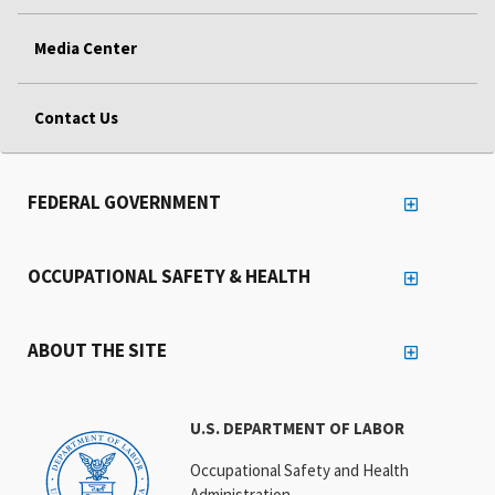
Media Center
Contact Us
FEDERAL GOVERNMENT
OCCUPATIONAL SAFETY & HEALTH
ABOUT THE SITE
U.S. DEPARTMENT OF LABOR
Occupational Safety and Health
Administration