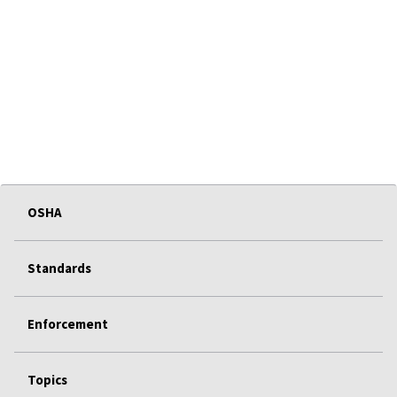
OSHA
Standards
Enforcement
Topics