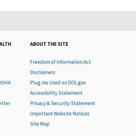
EALTH
ABOUT THE SITE
Freedom of Information Act
Disclaimers
 OSHA
Plug-ins Used on DOL.gov
Accessibility Statement
etter
Privacy & Security Statement
Important Website Notices
Site Map