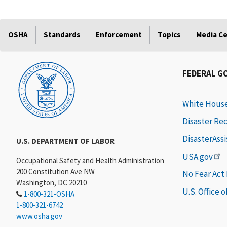
OSHA
Standards
Enforcement
Topics
Media C
FEDERAL G
White Hous
Disaster Re
DisasterAss
U.S. DEPARTMENT OF LABOR
USA.gov
Occupational Safety and Health Administration
200 Constitution Ave NW
No Fear Act
Washington, DC 20210
U.S. Office 
1-800-321-OSHA
1-800-321-6742
www.osha.gov