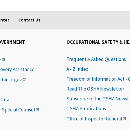
enter
Contact Us
OVERNMENT
OCCUPATIONAL SAFETY & H
Frequently Asked Questions
e
A - Z Index
covery Assistance
Freedom of Information Act -
istance.gov
Read The OSHA Newsletter
Subscribe to the OSHA Newsl
 Data
OSHA Publications
of Special Counsel
Office of Inspector General