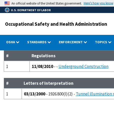
Skip
Here’s how you know
An official website of the United States government.
to
U.S. DEPARTMENT OF LABOR
main
content
Occupational Safety and Health Administration
OSHA
STANDARDS
ENFORCEMENT
TOPICS
#
Regulations
1
11/08/2010
- -
Underground Construction
#
Letters of Interpretation
1
03/13/2000
- 1926.800(l)(2) -
Tunnel illumination