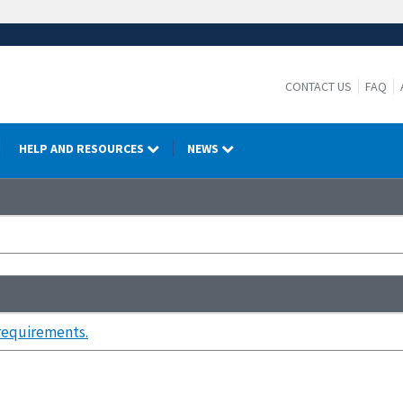
CONTACT US
FAQ
HELP AND RESOURCES
NEWS
 requirements.