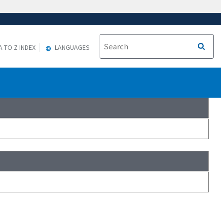
A TO Z INDEX
LANGUAGES