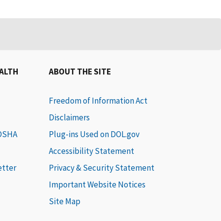
EALTH
ABOUT THE SITE
Freedom of Information Act
Disclaimers
 OSHA
Plug-ins Used on DOL.gov
Accessibility Statement
etter
Privacy & Security Statement
Important Website Notices
Site Map