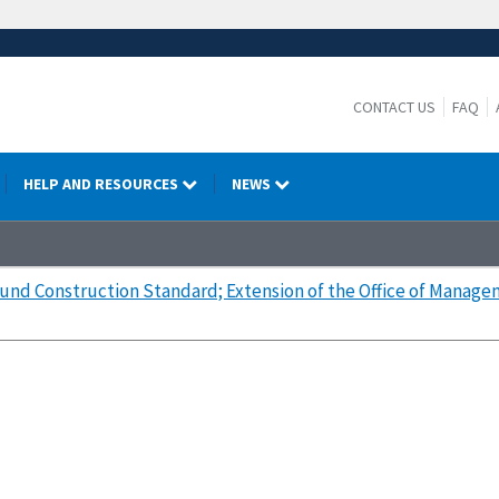
CONTACT US
FAQ
HELP AND RESOURCES
NEWS
nd Construction Standard; Extension of the Office of Manage