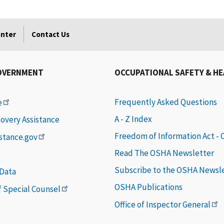
enter
Contact Us
OVERNMENT
OCCUPATIONAL SAFETY & H
Frequently Asked Questions
e
A - Z Index
covery Assistance
Freedom of Information Act -
istance.gov
Read The OSHA Newsletter
Subscribe to the OSHA Newsl
 Data
OSHA Publications
of Special Counsel
Office of Inspector General