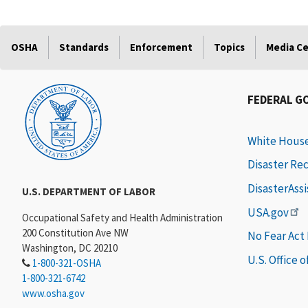
OSHA
Standards
Enforcement
Topics
Media C
FEDERAL G
White Hous
Disaster Re
DisasterAss
U.S. DEPARTMENT OF LABOR
USA.gov
Occupational Safety and Health Administration
200 Constitution Ave NW
No Fear Act
Washington, DC 20210
U.S. Office 
1-800-321-OSHA
1-800-321-6742
www.osha.gov