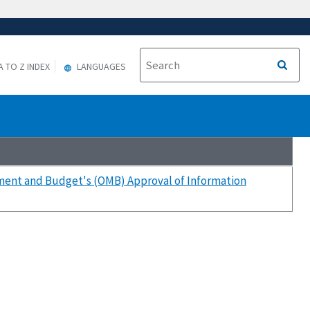
A TO Z INDEX
LANGUAGES
ment and Budget's (OMB) Approval of Information