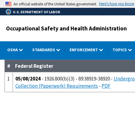
Skip
Here’s how you know
An official website of the United States government.
to
U.S. DEPARTMENT OF LABOR
main
content
Occupational Safety and Health Administration
OSHA
STANDARDS
ENFORCEMENT
TOPICS
#
Federal Register
1
05/08/2024
- 1926.800(b)(3) - 89:38919-38920 -
Undergrou
Collection (Paperwork) Requirements
-
PDF