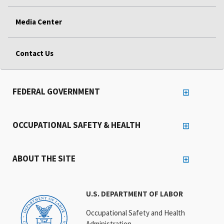
Media Center
Contact Us
FEDERAL GOVERNMENT
OCCUPATIONAL SAFETY & HEALTH
ABOUT THE SITE
U.S. DEPARTMENT OF LABOR
Occupational Safety and Health
Administration