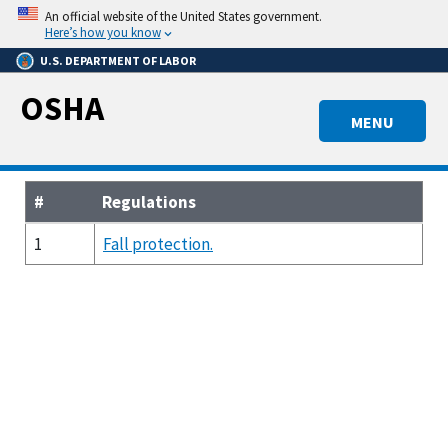
Skip
An official website of the United States government.
to
Here’s how you know
main
U.S. DEPARTMENT OF LABOR
content
OSHA
MENU
#
Regulations
1
Fall protection.