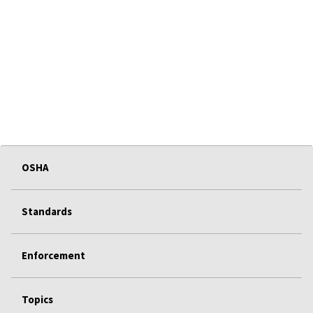
OSHA
Standards
Enforcement
Topics