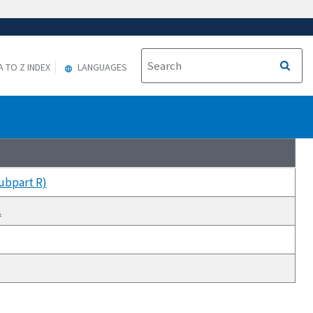
A TO Z INDEX
LANGUAGES
Subpart R)
.