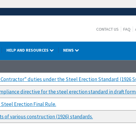
CONTACT US
FAQ
HELP AND RESOURCES
NEWS
ng Contractor" duties under the Steel Erection Standard (1926 
pliance directive for the steel erection standard in draft form
Steel Erection Final Rule.
s of various construction (1926) standards.