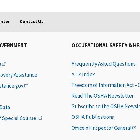
enter
Contact Us
OVERNMENT
OCCUPATIONAL SAFETY & H
Frequently Asked Questions
e
A - Z Index
covery Assistance
Freedom of Information Act -
istance.gov
Read The OSHA Newsletter
Subscribe to the OSHA Newsl
 Data
OSHA Publications
of Special Counsel
Office of Inspector General