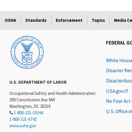
OSHA
Standards
Enforcement
Topics
Media C
FEDERAL G
White Hous
Disaster Re
DisasterAss
U.S. DEPARTMENT OF LABOR
USA.gov
Occupational Safety and Health Administration
200 Constitution Ave NW
No Fear Act
Washington, DC 20210
U.S. Office 
1-800-321-OSHA
1-800-321-6742
www.osha.gov