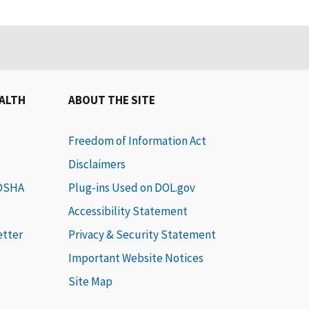
EALTH
ABOUT THE SITE
Freedom of Information Act
Disclaimers
 OSHA
Plug-ins Used on DOL.gov
Accessibility Statement
etter
Privacy & Security Statement
Important Website Notices
Site Map