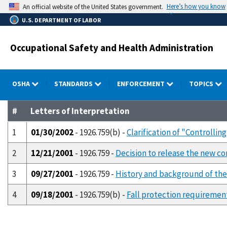
Skip
Here’s how you know
An official website of the United States government.
to
U.S. DEPARTMENT OF LABOR
main
content
Occupational Safety and Health Administration
OSHA
STANDARDS
ENFORCEMENT
TOPICS
#
Letters of Interpretation
1
01/30/2002
- 1926.759(b) -
Clarification of "Controlli
2
12/21/2001
- 1926.759 -
Decision to release the new com
3
09/27/2001
- 1926.759 -
History and background of the 
4
09/18/2001
- 1926.759(b) -
Fall protection requirement