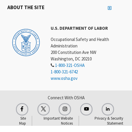
ABOUT THE SITE
U.S. DEPARTMENT OF LABOR
Occupational Safety and Health
Administration
200 Constitution Ave NW
Washington, DC 20210
1-800-321-OSHA
1-800-321-6742
www.osha.gov
Connect With OSHA
Site
Important Website
Privacy & Security
Map
Notices
Statement