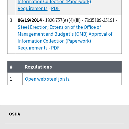
Information Collection (Paperwork)
Requirements
-
PDF
3
06/19/2014
- 1926.757(e)(4)(iii) - 79:35189-35191 -
Steel Erection; Extension of the Office of
Management and Budget's (OMB) Approval of
Information Collection (Paperwork)
Requirements
-
PDF
#
Regulations
1
Open web steel joists.
OSHA