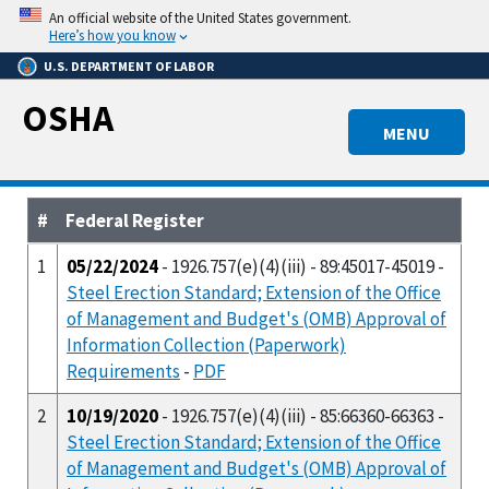
Skip
An official website of the United States government.
to
Here’s how you know
main
U.S. DEPARTMENT OF LABOR
content
OSHA
MENU
#
Federal Register
1
05/22/2024
- 1926.757(e)(4)(iii) - 89:45017-45019 -
Steel Erection Standard; Extension of the Office
of Management and Budget's (OMB) Approval of
Information Collection (Paperwork)
Requirements
-
PDF
2
10/19/2020
- 1926.757(e)(4)(iii) - 85:66360-66363 -
Steel Erection Standard; Extension of the Office
of Management and Budget's (OMB) Approval of