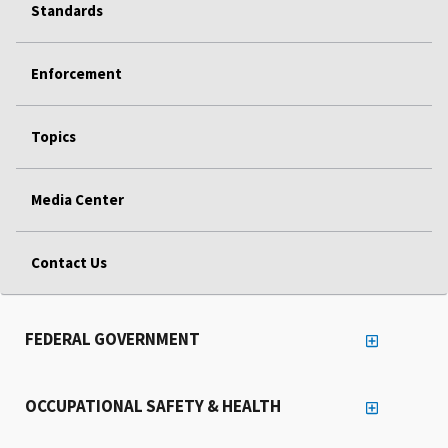
Standards
Enforcement
Topics
Media Center
Contact Us
FEDERAL GOVERNMENT
OCCUPATIONAL SAFETY & HEALTH