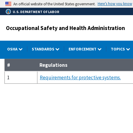
Skip
Here’s how you know
An official website of the United States government.
to
U.S. DEPARTMENT OF LABOR
main
content
Occupational Safety and Health Administration
OSHA
STANDARDS
ENFORCEMENT
TOPICS
#
Regulations
1
Requirements for protective systems.