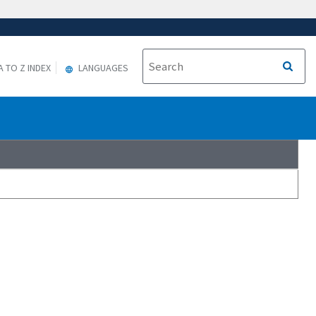
A TO Z INDEX
LANGUAGES