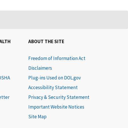
EALTH
ABOUT THE SITE
Freedom of Information Act
Disclaimers
 OSHA
Plug-ins Used on DOL.gov
Accessibility Statement
etter
Privacy & Security Statement
Important Website Notices
Site Map