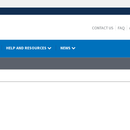
CONTACT US
FAQ
HELP AND RESOURCES
NEWS