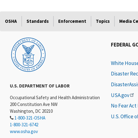
OSHA
Standards
Enforcement
Topics
Media C
FEDERAL G
White Hous
Disaster Re
DisasterAss
U.S. DEPARTMENT OF LABOR
USA.gov
Occupational Safety and Health Administration
200 Constitution Ave NW
No Fear Act
Washington, DC 20210
U.S. Office 
1-800-321-OSHA
1-800-321-6742
www.osha.gov