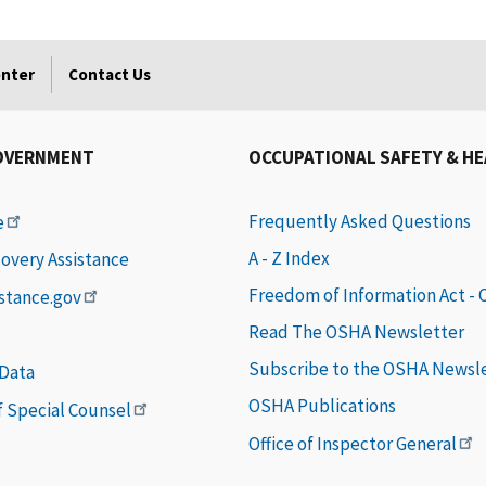
enter
Contact Us
OVERNMENT
OCCUPATIONAL SAFETY & H
Frequently Asked Questions
e
A - Z Index
covery Assistance
Freedom of Information Act -
istance.gov
Read The OSHA Newsletter
Subscribe to the OSHA Newsl
 Data
OSHA Publications
of Special Counsel
Office of Inspector General