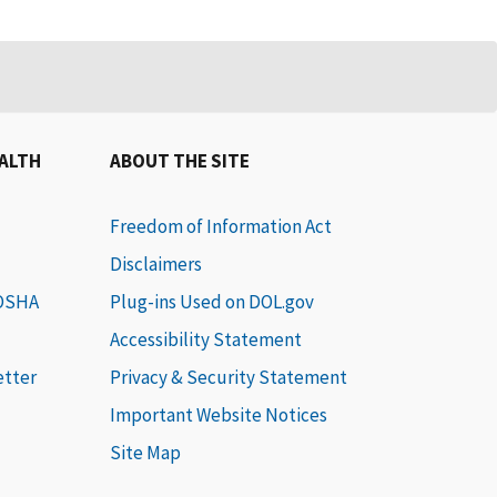
EALTH
ABOUT THE SITE
Freedom of Information Act
Disclaimers
 OSHA
Plug-ins Used on DOL.gov
Accessibility Statement
etter
Privacy & Security Statement
Important Website Notices
Site Map