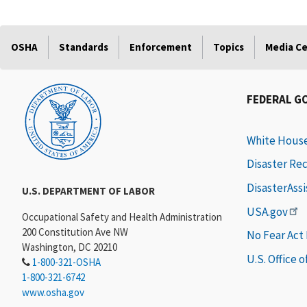
OSHA
Standards
Enforcement
Topics
Media C
FEDERAL G
White Hous
Disaster Re
DisasterAss
U.S. DEPARTMENT OF LABOR
USA.gov
Occupational Safety and Health Administration
200 Constitution Ave NW
No Fear Act
Washington, DC 20210
U.S. Office 
1-800-321-OSHA
1-800-321-6742
www.osha.gov