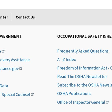
enter
Contact Us
OVERNMENT
OCCUPATIONAL SAFETY & H
Frequently Asked Questions
e
A - Z Index
covery Assistance
Freedom of Information Act -
istance.gov
Read The OSHA Newsletter
Subscribe to the OSHA Newsl
 Data
OSHA Publications
of Special Counsel
Office of Inspector General