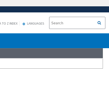
A TO Z INDEX
LANGUAGES