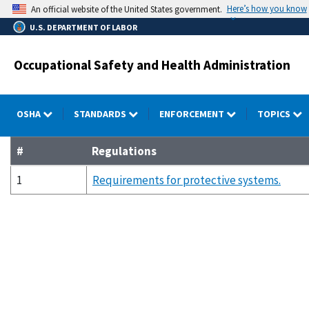
Skip
Here’s how you know
An official website of the United States government.
to
U.S. DEPARTMENT OF LABOR
main
content
Occupational Safety and Health Administration
OSHA
STANDARDS
ENFORCEMENT
TOPICS
#
Regulations
1
Requirements for protective systems.