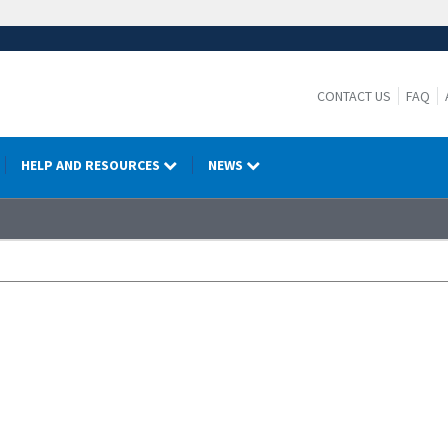
CONTACT US
FAQ
HELP AND RESOURCES
NEWS