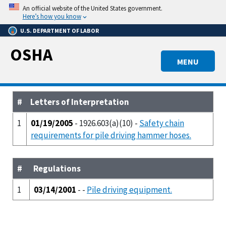
Skip
An official website of the United States government.
to
Here’s how you know
main
U.S. DEPARTMENT OF LABOR
content
OSHA
MENU
#
Letters of Interpretation
1
01/19/2005
- 1926.603(a)(10) -
Safety chain
requirements for pile driving hammer hoses.
#
Regulations
1
03/14/2001
- -
Pile driving equipment.