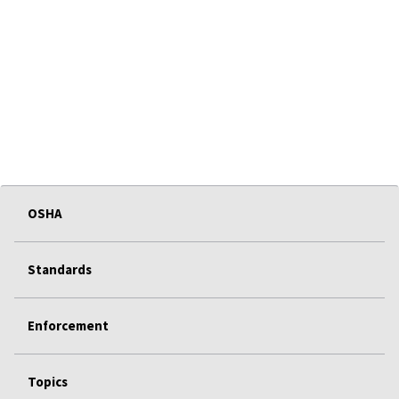
OSHA
Standards
Enforcement
Topics