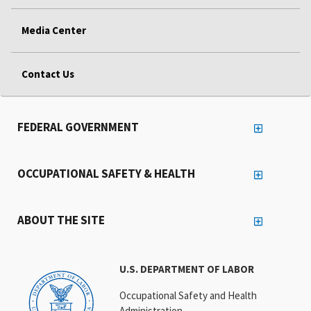
Media Center
Contact Us
FEDERAL GOVERNMENT
OCCUPATIONAL SAFETY & HEALTH
ABOUT THE SITE
U.S. DEPARTMENT OF LABOR
Occupational Safety and Health
Administration