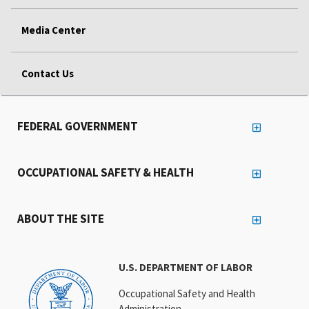
Media Center
Contact Us
FEDERAL GOVERNMENT
OCCUPATIONAL SAFETY & HEALTH
ABOUT THE SITE
U.S. DEPARTMENT OF LABOR
Occupational Safety and Health
Administration