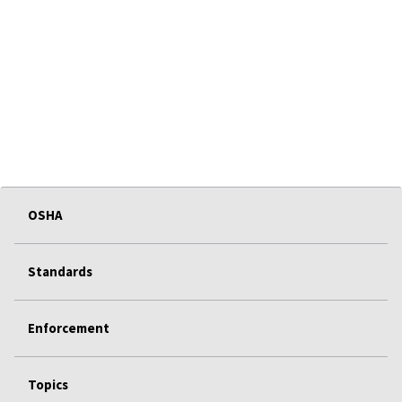
OSHA
Standards
Enforcement
Topics