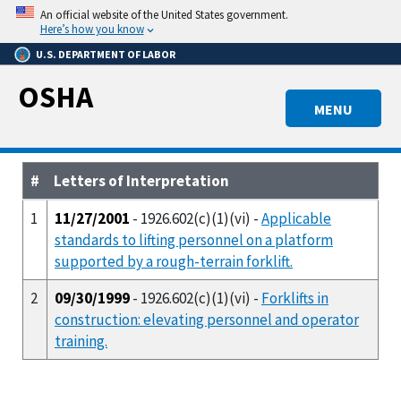
Skip
An official website of the United States government.
to
Here’s how you know
main
U.S. DEPARTMENT OF LABOR
content
OSHA
MENU
#
Letters of Interpretation
1
11/27/2001
- 1926.602(c)(1)(vi) -
Applicable
standards to lifting personnel on a platform
supported by a rough-terrain forklift.
2
09/30/1999
- 1926.602(c)(1)(vi) -
Forklifts in
construction: elevating personnel and operator
training.