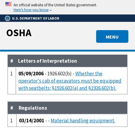
Skip
An official website of the United States government.
to
Here’s how you know
main
U.S. DEPARTMENT OF LABOR
content
OSHA
MENU
#
Letters of Interpretation
1
05/09/2006
- 1926.602(b) -
Whether the
operator's cab of excavators must be equipped
with seatbelts; §1926.602(a) and §1926.602(b).
#
Regulations
1
03/14/2001
- -
Material handling equipment.