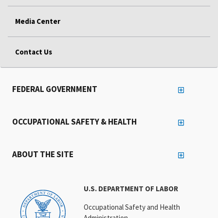
Media Center
Contact Us
FEDERAL GOVERNMENT
OCCUPATIONAL SAFETY & HEALTH
ABOUT THE SITE
U.S. DEPARTMENT OF LABOR
Occupational Safety and Health
Administration