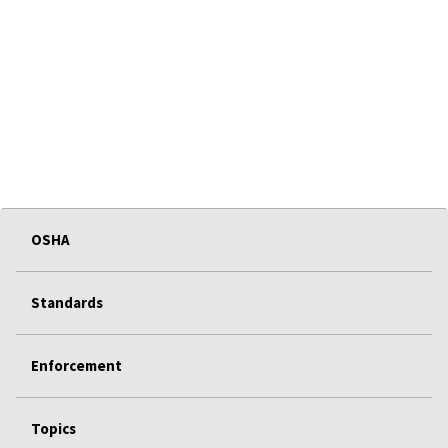
OSHA
Standards
Enforcement
Topics