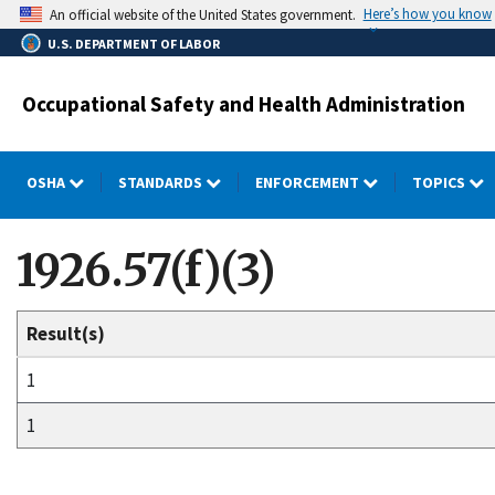
Skip
Here’s how you know
An official website of the United States government.
to
U.S. DEPARTMENT OF LABOR
main
content
Occupational Safety and Health Administration
OSHA
STANDARDS
ENFORCEMENT
TOPICS
1926.57(f)(3)
Result(s)
1
1