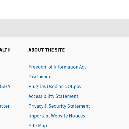
EALTH
ABOUT THE SITE
Freedom of Information Act
Disclaimers
 OSHA
Plug-ins Used on DOL.gov
Accessibility Statement
etter
Privacy & Security Statement
Important Website Notices
Site Map