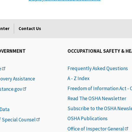
enter
Contact Us
OVERNMENT
OCCUPATIONAL SAFETY & H
Frequently Asked Questions
e
A - Z Index
covery Assistance
Freedom of Information Act -
istance.gov
Read The OSHA Newsletter
Subscribe to the OSHA Newsl
 Data
OSHA Publications
of Special Counsel
Office of Inspector General