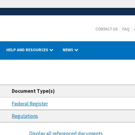
CONTACT US
FAQ
HELP AND RESOURCES
NEWS
Document Type(s)
Federal Register
Regulations
Display all referenced documents