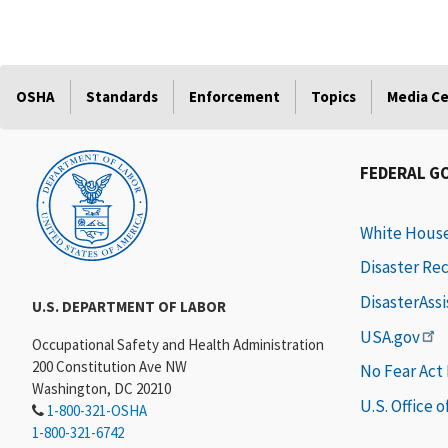
OSHA
Standards
Enforcement
Topics
Media C
FEDERAL G
White Hous
Disaster Re
DisasterAss
U.S. DEPARTMENT OF LABOR
USA.gov
Occupational Safety and Health Administration
200 Constitution Ave NW
No Fear Act
Washington, DC 20210
U.S. Office 
1-800-321-OSHA
1-800-321-6742