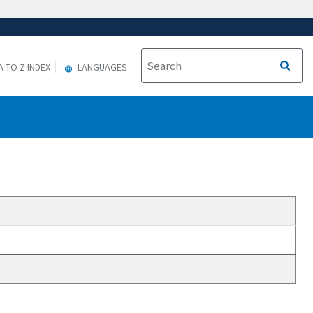
A TO Z INDEX
LANGUAGES