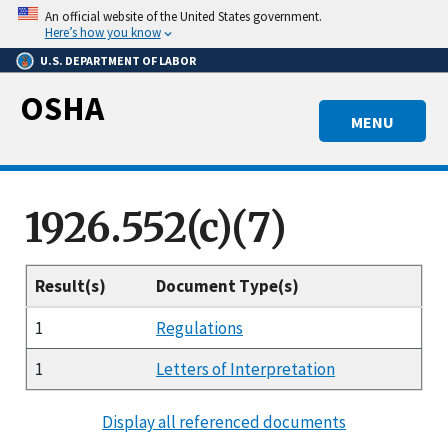
Skip
An official website of the United States government.
to
Here’s how you know
main
U.S. DEPARTMENT OF LABOR
content
OSHA
MENU
1926.552(c)(7)
Result(s)
Document Type(s)
1
Regulations
1
Letters of Interpretation
Display all referenced documents