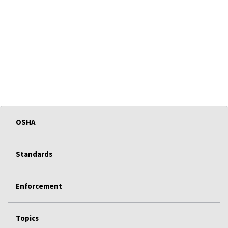
OSHA
Standards
Enforcement
Topics