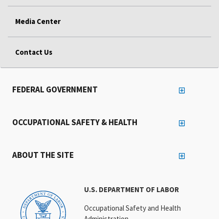
Media Center
Contact Us
FEDERAL GOVERNMENT
OCCUPATIONAL SAFETY & HEALTH
ABOUT THE SITE
U.S. DEPARTMENT OF LABOR
Occupational Safety and Health
Administration