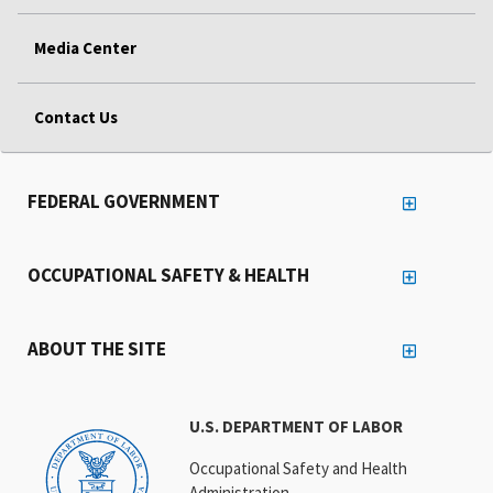
Media Center
Contact Us
FEDERAL GOVERNMENT
OCCUPATIONAL SAFETY & HEALTH
ABOUT THE SITE
U.S. DEPARTMENT OF LABOR
Occupational Safety and Health
Administration