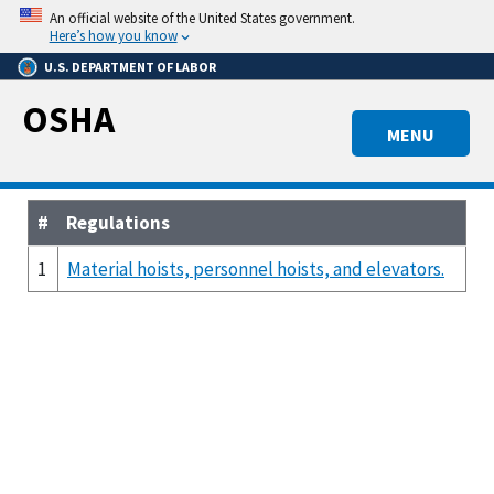
Skip
An official website of the United States government.
to
Here’s how you know
main
U.S. DEPARTMENT OF LABOR
content
OSHA
MENU
#
Regulations
1
Material hoists, personnel hoists, and elevators.