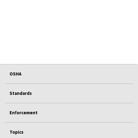
OSHA
Standards
Enforcement
Topics