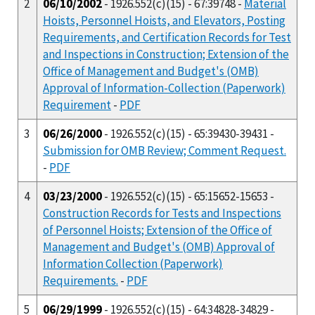
2
06/10/2002
- 1926.552(c)(15) - 67:39748 -
Material
Hoists, Personnel Hoists, and Elevators, Posting
Requirements, and Certification Records for Test
and Inspections in Construction; Extension of the
Office of Management and Budget's (OMB)
Approval of Information-Collection (Paperwork)
Requirement
-
PDF
3
06/26/2000
- 1926.552(c)(15) - 65:39430-39431 -
Submission for OMB Review; Comment Request.
-
PDF
4
03/23/2000
- 1926.552(c)(15) - 65:15652-15653 -
Construction Records for Tests and Inspections
of Personnel Hoists; Extension of the Office of
Management and Budget's (OMB) Approval of
Information Collection (Paperwork)
Requirements.
-
PDF
5
06/29/1999
- 1926.552(c)(15) - 64:34828-34829 -