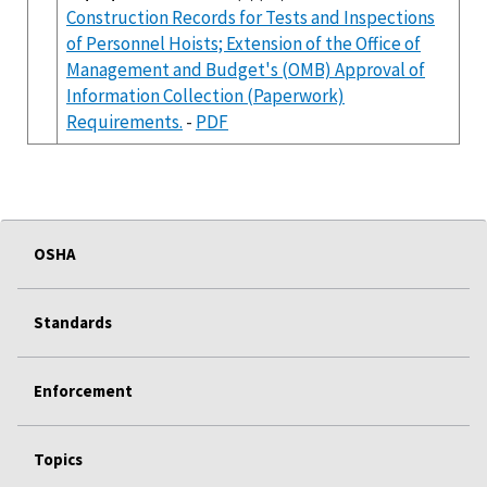
Construction Records for Tests and Inspections
of Personnel Hoists; Extension of the Office of
Management and Budget's (OMB) Approval of
Information Collection (Paperwork)
Requirements.
-
PDF
OSHA
Standards
Enforcement
Topics