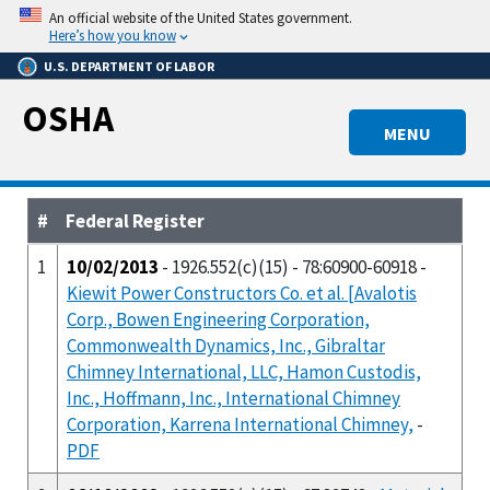
Skip
An official website of the United States government.
to
Here’s how you know
main
U.S. DEPARTMENT OF LABOR
content
OSHA
MENU
#
Federal Register
1
10/02/2013
- 1926.552(c)(15) - 78:60900-60918 -
Kiewit Power Constructors Co. et al. [Avalotis
Corp., Bowen Engineering Corporation,
Commonwealth Dynamics, Inc., Gibraltar
Chimney International, LLC, Hamon Custodis,
Inc., Hoffmann, Inc., International Chimney
Corporation, Karrena International Chimney,
-
PDF