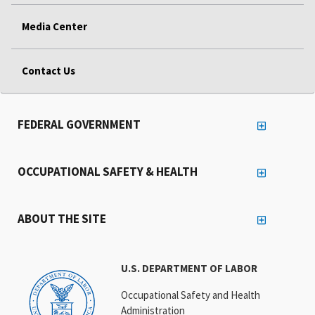
Media Center
Contact Us
FEDERAL GOVERNMENT
OCCUPATIONAL SAFETY & HEALTH
ABOUT THE SITE
U.S. DEPARTMENT OF LABOR
Occupational Safety and Health
Administration