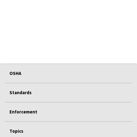
OSHA
Standards
Enforcement
Topics