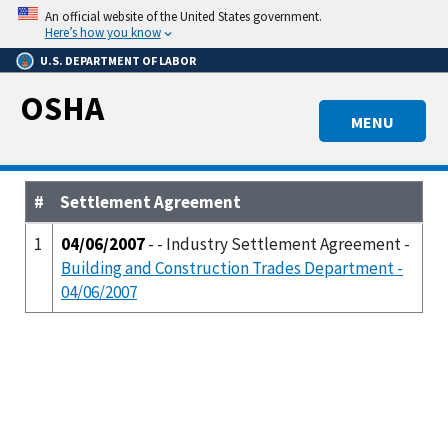
Skip
An official website of the United States government.
to
Here’s how you know
main
U.S. DEPARTMENT OF LABOR
content
OSHA
MENU
#
Settlement Agreement
1
04/06/2007
- - Industry Settlement Agreement -
Building and Construction Trades Department -
04/06/2007