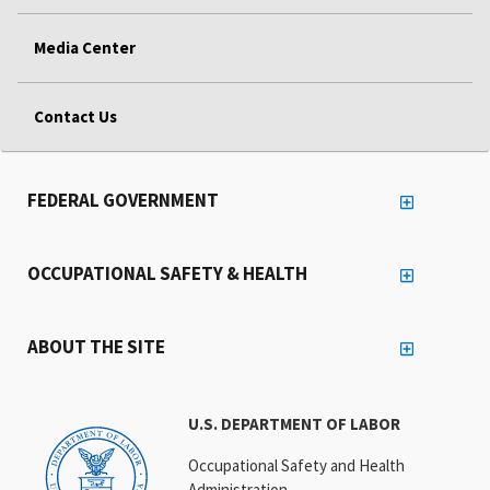
Media Center
Contact Us
FEDERAL GOVERNMENT
OCCUPATIONAL SAFETY & HEALTH
ABOUT THE SITE
U.S. DEPARTMENT OF LABOR
Occupational Safety and Health
Administration