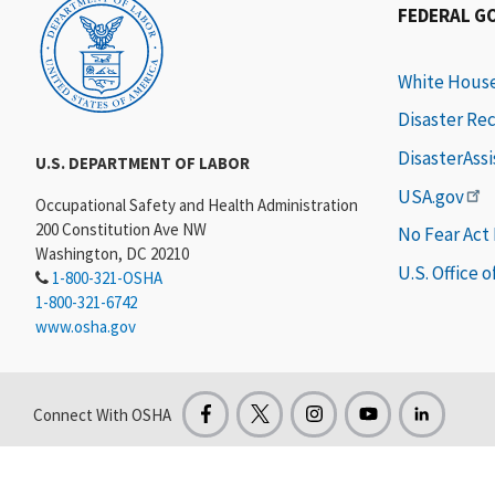
FEDERAL G
White Hous
Disaster Re
DisasterAss
U.S. DEPARTMENT OF LABOR
USA.gov
Occupational Safety and Health Administration
200 Constitution Ave NW
No Fear Act
Washington, DC 20210
U.S. Office 
1-800-321-OSHA
1-800-321-6742
www.osha.gov
Connect With OSHA