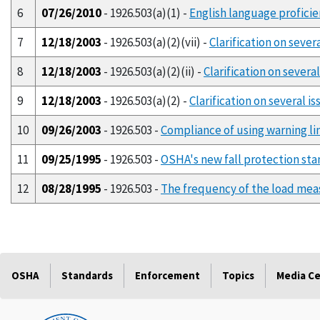
6
07/26/2010
- 1926.503(a)(1) -
English language proficie
7
12/18/2003
- 1926.503(a)(2)(vii) -
Clarification on seve
8
12/18/2003
- 1926.503(a)(2)(ii) -
Clarification on severa
9
12/18/2003
- 1926.503(a)(2) -
Clarification on several 
10
09/26/2003
- 1926.503 -
Compliance of using warning lin
11
09/25/1995
- 1926.503 -
OSHA's new fall protection stand
12
08/28/1995
- 1926.503 -
The frequency of the load meas
OSHA
Standards
Enforcement
Topics
Media C