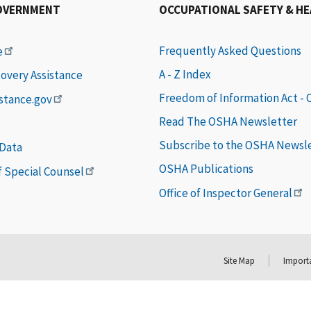
OVERNMENT
OCCUPATIONAL SAFETY & H
Frequently Asked Questions
e
A - Z Index
covery Assistance
Freedom of Information Act -
istance.gov
Read The OSHA Newsletter
Subscribe to the OSHA Newsl
 Data
OSHA Publications
of Special Counsel
Office of Inspector General
Site Map
Importa