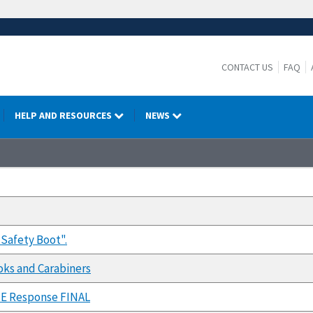
CONTACT US
FAQ
HELP AND RESOURCES
NEWS
Safety Boot".
oks and Carabiners
E Response FINAL