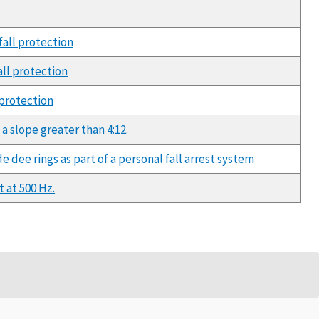
fall protection
all protection
 protection
a slope greater than 4:12.
e dee rings as part of a personal fall arrest system
 at 500 Hz.