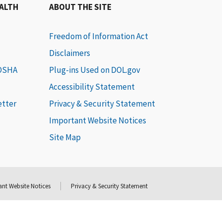
EALTH
ABOUT THE SITE
Freedom of Information Act
Disclaimers
 OSHA
Plug-ins Used on DOL.gov
Accessibility Statement
etter
Privacy & Security Statement
Important Website Notices
Site Map
nt Website Notices
Privacy & Security Statement