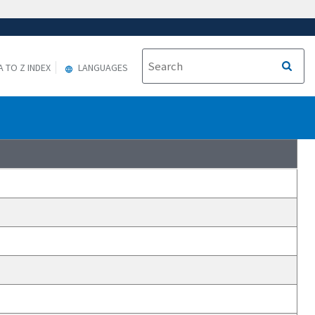
A TO Z INDEX
LANGUAGES