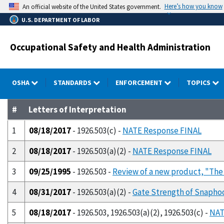
Skip
Here’s how you know
An official website of the United States government.
to
U.S. DEPARTMENT OF LABOR
main
content
Occupational Safety and Health Administration
OSHA
STANDARDS
ENFORCEMENT
TOPICS
#
Letters of Interpretation
1
08/18/2017
- 1926.503(c) -
NATE Response FINAL
2
08/18/2017
- 1926.503(a)(2) -
NATE Response FINAL
3
09/25/1995
- 1926.503 -
Review of a new product, "The 
4
08/31/2017
- 1926.503(a)(2) -
Gate Strength of Snapho
5
08/18/2017
- 1926.503, 1926.503(a)(2), 1926.503(c) -
NAT