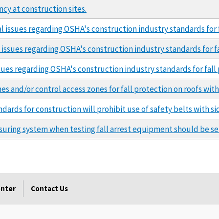
ncy at construction sites.
ral issues regarding OSHA's construction industry standards for 
l issues regarding OSHA's construction industry standards for f
issues regarding OSHA's construction industry standards for fall
es and/or control access zones for fall protection on roofs with 
ards for construction will prohibit use of safety belts with sid
uring system when testing fall arrest equipment should be set
enter
Contact Us