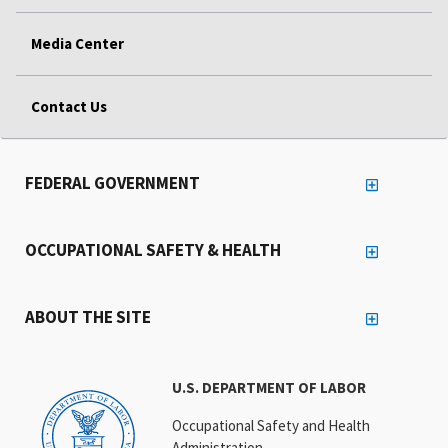
Media Center
Contact Us
FEDERAL GOVERNMENT
OCCUPATIONAL SAFETY & HEALTH
ABOUT THE SITE
U.S. DEPARTMENT OF LABOR
Occupational Safety and Health
Administration