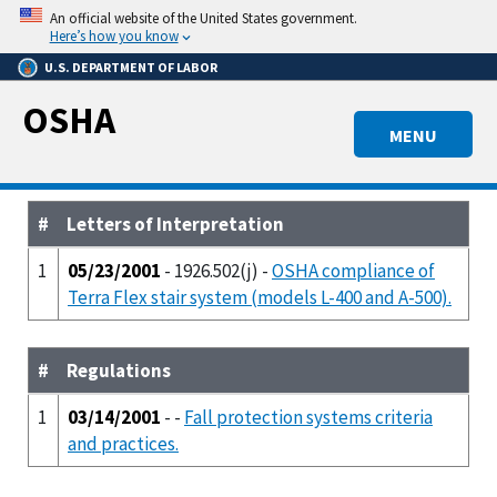
Skip
An official website of the United States government.
to
Here’s how you know
main
U.S. DEPARTMENT OF LABOR
content
OSHA
MENU
#
Letters of Interpretation
1
05/23/2001
- 1926.502(j) -
OSHA compliance of
Terra Flex stair system (models L-400 and A-500).
#
Regulations
1
03/14/2001
- -
Fall protection systems criteria
and practices.