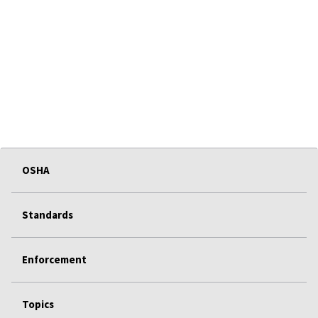
OSHA
Standards
Enforcement
Topics