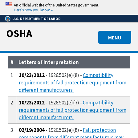
Skip
An official website of the United States government.
to
Here’s how you know
main
U.S. DEPARTMENT OF LABOR
content
OSHA
MENU
#
Letters of Interpretation
1
10/23/2012
- 1926.502(e)(8) -
Compatibility
requirements of fall protection equipment from
different manufacturers.
2
10/23/2012
- 1926.502(e)(7) -
Compatibility
requirements of fall protection equipment from
different manufacturers.
3
02/19/2004
- 1926.502(e)(8) -
Fall protection
components from different manufacturers may