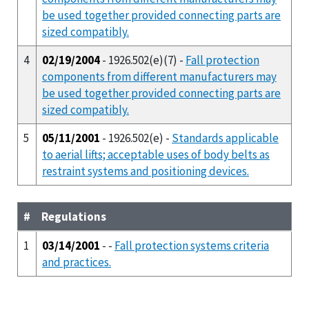
be used together provided connecting parts are
sized compatibly.
4
02/19/2004
- 1926.502(e)(7) -
Fall protection
components from different manufacturers may
be used together provided connecting parts are
sized compatibly.
5
05/11/2001
- 1926.502(e) -
Standards applicable
to aerial lifts; acceptable uses of body belts as
restraint systems and positioning devices.
#
Regulations
1
03/14/2001
- -
Fall protection systems criteria
and practices.