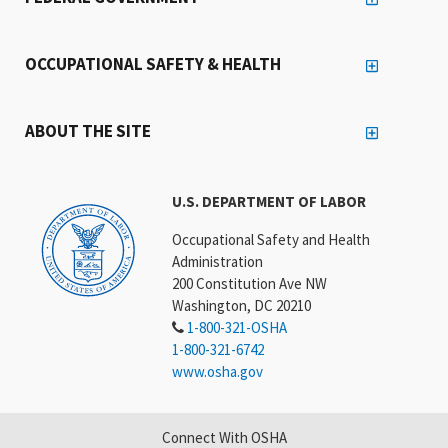
OCCUPATIONAL SAFETY & HEALTH
ABOUT THE SITE
U.S. DEPARTMENT OF LABOR
Occupational Safety and Health
Administration
200 Constitution Ave NW
Washington, DC 20210
1-800-321-OSHA
1-800-321-6742
www.osha.gov
Connect With OSHA