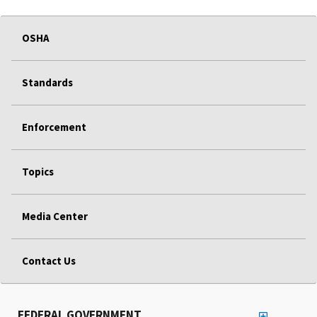
OSHA
Standards
Enforcement
Topics
Media Center
Contact Us
FEDERAL GOVERNMENT