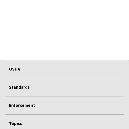
OSHA
Standards
Enforcement
Topics