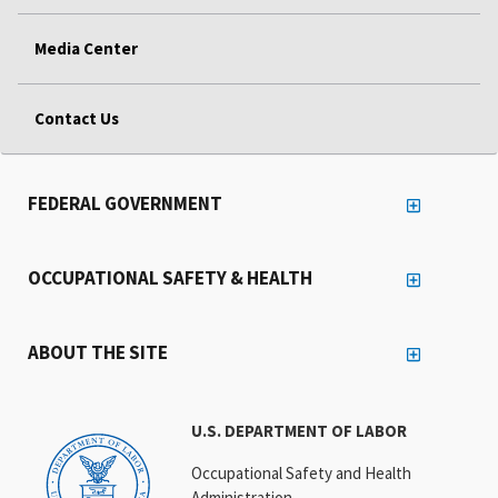
Media Center
Contact Us
FEDERAL GOVERNMENT
OCCUPATIONAL SAFETY & HEALTH
ABOUT THE SITE
U.S. DEPARTMENT OF LABOR
Occupational Safety and Health
Administration