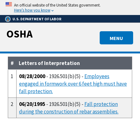
Skip
An official website of the United States government.
to
Here’s how you know
main
U.S. DEPARTMENT OF LABOR
content
OSHA
MENU
#
Letters of Interpretation
1
08/28/2000
- 1926.501(b)(5) -
Employees
engaged in formwork over 6 feet high must have
fall protection.
2
06/20/1995
- 1926.501(b)(5) -
Fall protection
during the construction of rebar assemblies.