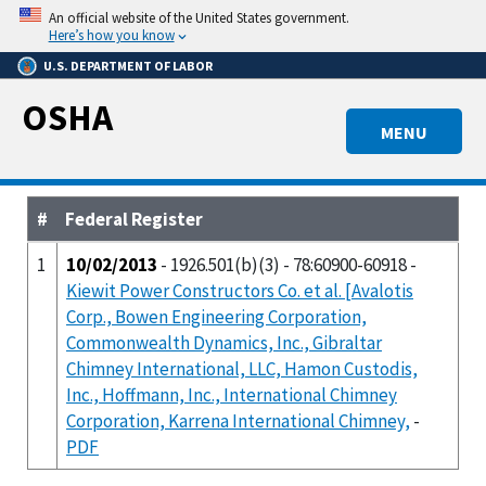
Skip
An official website of the United States government.
to
Here’s how you know
main
U.S. DEPARTMENT OF LABOR
content
OSHA
MENU
#
Federal Register
1
10/02/2013
- 1926.501(b)(3) - 78:60900-60918 -
Kiewit Power Constructors Co. et al. [Avalotis
Corp., Bowen Engineering Corporation,
Commonwealth Dynamics, Inc., Gibraltar
Chimney International, LLC, Hamon Custodis,
Inc., Hoffmann, Inc., International Chimney
Corporation, Karrena International Chimney,
-
PDF