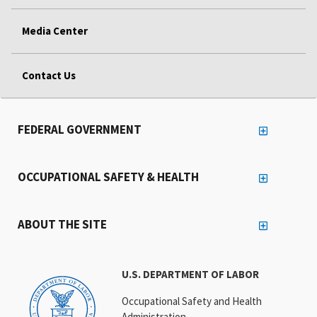
Media Center
Contact Us
FEDERAL GOVERNMENT
OCCUPATIONAL SAFETY & HEALTH
ABOUT THE SITE
U.S. DEPARTMENT OF LABOR
Occupational Safety and Health
Administration