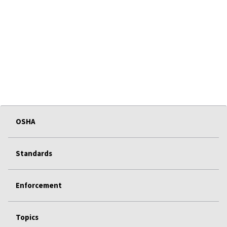
OSHA
Standards
Enforcement
Topics