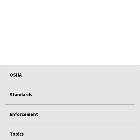
OSHA
Standards
Enforcement
Topics