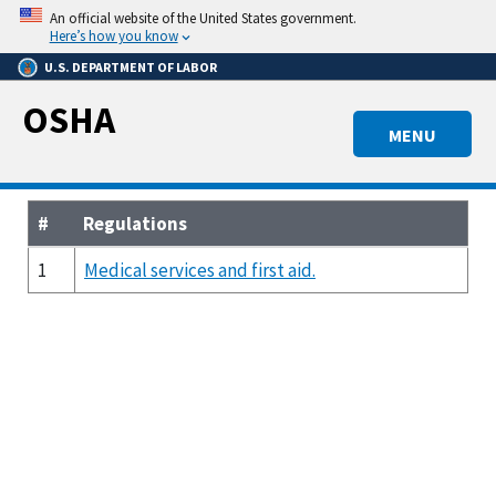
Skip
An official website of the United States government.
to
Here’s how you know
main
U.S. DEPARTMENT OF LABOR
content
OSHA
MENU
#
Regulations
1
Medical services and first aid.