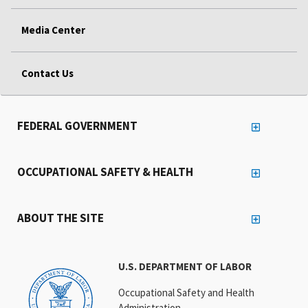
Media Center
Contact Us
FEDERAL GOVERNMENT
OCCUPATIONAL SAFETY & HEALTH
ABOUT THE SITE
U.S. DEPARTMENT OF LABOR
Occupational Safety and Health
Administration