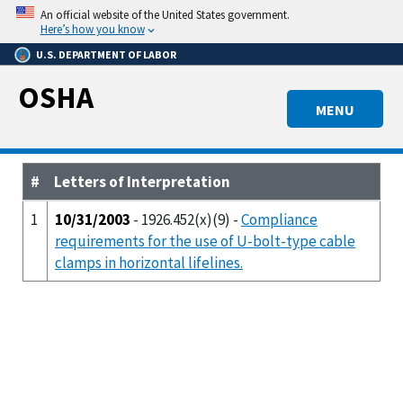
Skip
An official website of the United States government.
to
Here’s how you know
main
U.S. DEPARTMENT OF LABOR
content
OSHA
MENU
#
Letters of Interpretation
1
10/31/2003
- 1926.452(x)(9) -
Compliance
requirements for the use of U-bolt-type cable
clamps in horizontal lifelines.