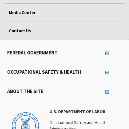
Media Center
Contact Us
FEDERAL GOVERNMENT
OCCUPATIONAL SAFETY & HEALTH
ABOUT THE SITE
U.S. DEPARTMENT OF LABOR
Occupational Safety and Health
Administration