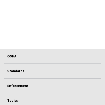
OSHA
Standards
Enforcement
Topics