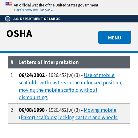
Skip
An official website of the United States government.
to
Here’s how you know
main
U.S. DEPARTMENT OF LABOR
content
OSHA
MENU
#
Letters of Interpretation
1
06/24/2002
- 1926.452(w)(3) -
Use of mobile
scaffolds with casters in the unlocked position;
moving the mobile scaffold without
dismounting.
2
06/08/1998
- 1926.452(w)(3) -
Moving mobile
(Baker) scaffolds; locking casters and wheels.