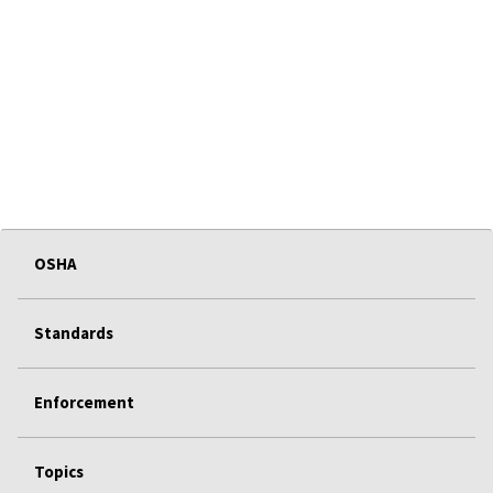
OSHA
Standards
Enforcement
Topics