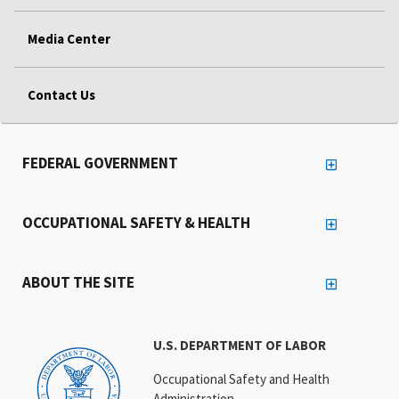
Media Center
Contact Us
FEDERAL GOVERNMENT
OCCUPATIONAL SAFETY & HEALTH
ABOUT THE SITE
U.S. DEPARTMENT OF LABOR
Occupational Safety and Health
Administration