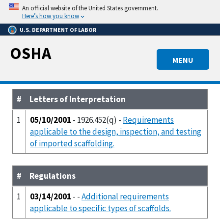
Skip
An official website of the United States government.
to
Here’s how you know
main
U.S. DEPARTMENT OF LABOR
content
OSHA
MENU
#
Letters of Interpretation
1
05/10/2001
- 1926.452(q) -
Requirements
applicable to the design, inspection, and testing
of imported scaffolding.
#
Regulations
1
03/14/2001
- -
Additional requirements
applicable to specific types of scaffolds.