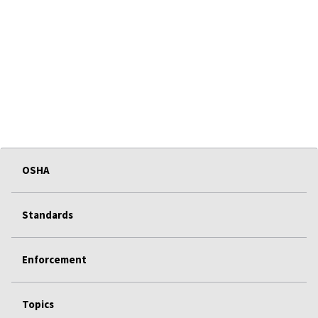
OSHA
Standards
Enforcement
Topics