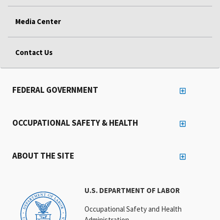
Media Center
Contact Us
FEDERAL GOVERNMENT
OCCUPATIONAL SAFETY & HEALTH
ABOUT THE SITE
U.S. DEPARTMENT OF LABOR
Occupational Safety and Health
Administration