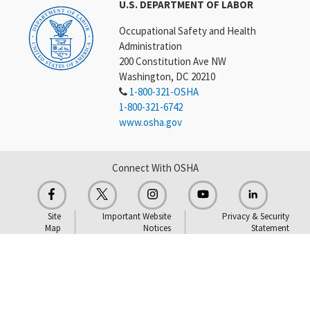
U.S. DEPARTMENT OF LABOR
Occupational Safety and Health
Administration
200 Constitution Ave NW
Washington, DC 20210
1-800-321-OSHA
1-800-321-6742
www.osha.gov
Connect With OSHA
Site
Important Website
Privacy & Security
Map
Notices
Statement