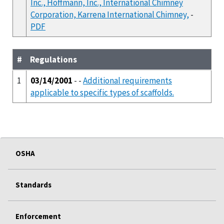
Inc., Hoffmann, Inc., International Chimney
Corporation, Karrena International Chimney,
-
PDF
#
Regulations
1
03/14/2001
- -
Additional requirements
applicable to specific types of scaffolds.
OSHA
Standards
Enforcement