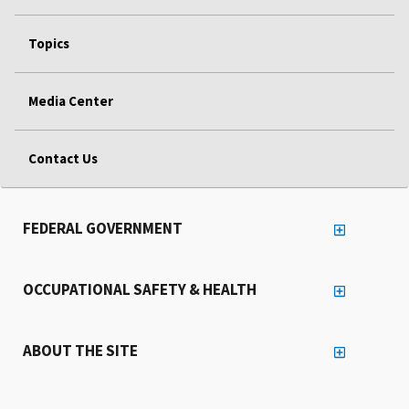
Topics
Media Center
Contact Us
FEDERAL GOVERNMENT
OCCUPATIONAL SAFETY & HEALTH
ABOUT THE SITE