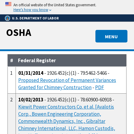
Skip
An official website of the United States government.
to
Here’s how you know
main
U.S. DEPARTMENT OF LABOR
content
OSHA
MENU
#
Federal Register
1
01/31/2014
- 1926.452(c)(1) - 79:5462-5466 -
Proposed Revocation of Permanent Variances
Granted for Chimney Construction
-
PDF
2
10/02/2013
- 1926.452(c)(1) - 78:60900-60918 -
Kiewit Power Constructors Co. et al. [Avalotis
Corp., Bowen Engineering Corporation,
Commonwealth Dynamics, Inc., Gibraltar
Chimney International, LLC, Hamon Custodis,