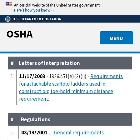
Skip
An official website of the United States government.
to
Here’s how you know
main
U.S. DEPARTMENT OF LABOR
content
OSHA
MENU
#
Letters of Interpretation
1
11/17/2003
- 1926.451(e)(2)(ii) -
Requirements
for attachable scaffold ladders used in
construction; toe-hold minimum distance
requirement.
#
Regulations
1
03/14/2001
- -
General requirements.