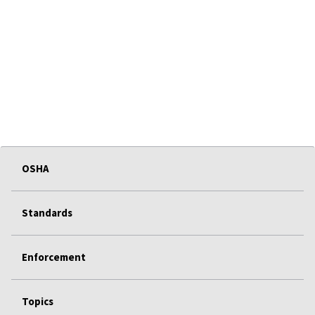
OSHA
Standards
Enforcement
Topics