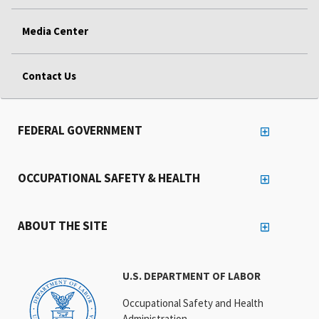
Media Center
Contact Us
FEDERAL GOVERNMENT
OCCUPATIONAL SAFETY & HEALTH
ABOUT THE SITE
U.S. DEPARTMENT OF LABOR
Occupational Safety and Health
Administration