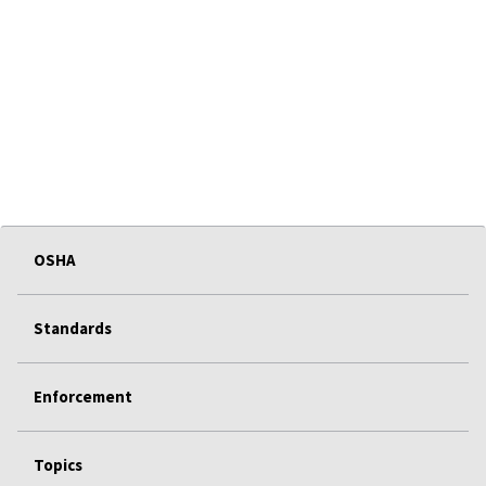
OSHA
Standards
Enforcement
Topics