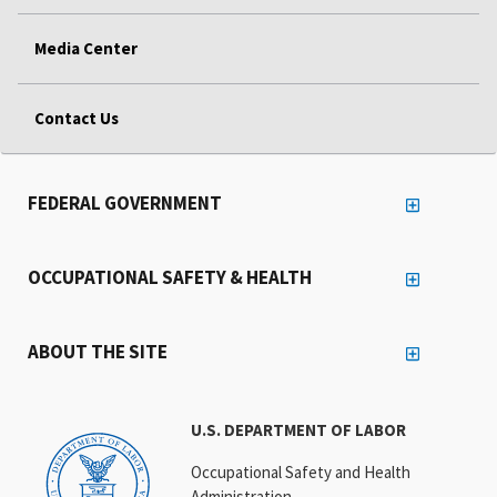
Media Center
Contact Us
FEDERAL GOVERNMENT
OCCUPATIONAL SAFETY & HEALTH
ABOUT THE SITE
U.S. DEPARTMENT OF LABOR
Occupational Safety and Health
Administration