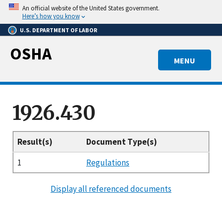
Skip
An official website of the United States government.
to
Here’s how you know
main
U.S. DEPARTMENT OF LABOR
content
OSHA
MENU
1926.430
Result(s)
Document Type(s)
1
Regulations
Display all referenced documents