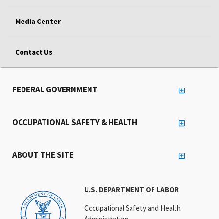
Media Center
Contact Us
FEDERAL GOVERNMENT
OCCUPATIONAL SAFETY & HEALTH
ABOUT THE SITE
U.S. DEPARTMENT OF LABOR
Occupational Safety and Health
Administration