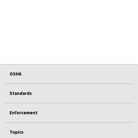
OSHA
Standards
Enforcement
Topics