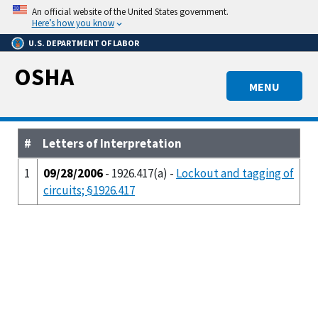
Skip
An official website of the United States government.
to
Here’s how you know
main
U.S. DEPARTMENT OF LABOR
content
OSHA
MENU
#
Letters of Interpretation
1
09/28/2006
- 1926.417(a) -
Lockout and tagging of
circuits; §1926.417