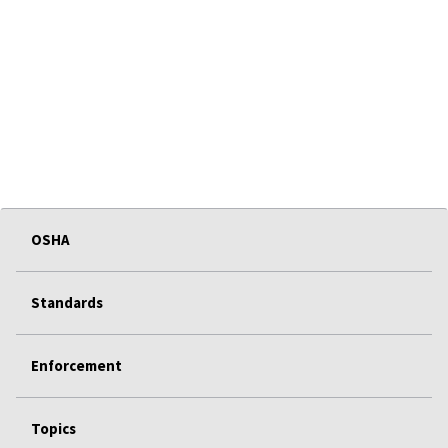
OSHA
Standards
Enforcement
Topics