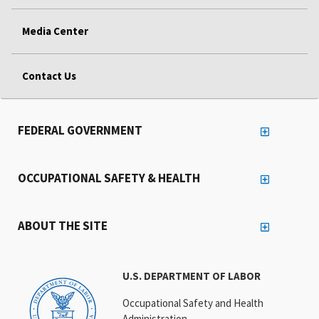
Media Center
Contact Us
FEDERAL GOVERNMENT
OCCUPATIONAL SAFETY & HEALTH
ABOUT THE SITE
U.S. DEPARTMENT OF LABOR
Occupational Safety and Health
Administration