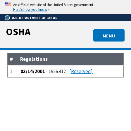
Skip
An official website of the United States government.
to
Here’s how you know
main
U.S. DEPARTMENT OF LABOR
content
OSHA
MENU
#
Regulations
1
03/14/2001
- 1926.412 -
[Reserved]