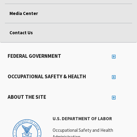
Media Center
Contact Us
FEDERAL GOVERNMENT
OCCUPATIONAL SAFETY & HEALTH
ABOUT THE SITE
U.S. DEPARTMENT OF LABOR
Occupational Safety and Health
Administration