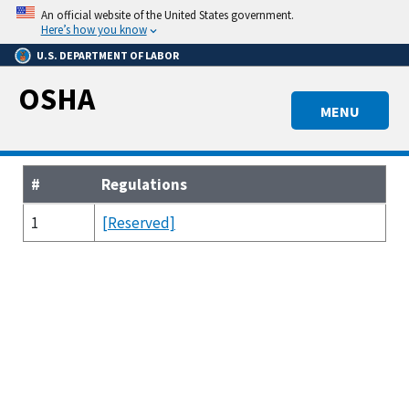
Skip
An official website of the United States government.
to
Here’s how you know
main
U.S. DEPARTMENT OF LABOR
content
OSHA
MENU
#
Regulations
1
[Reserved]