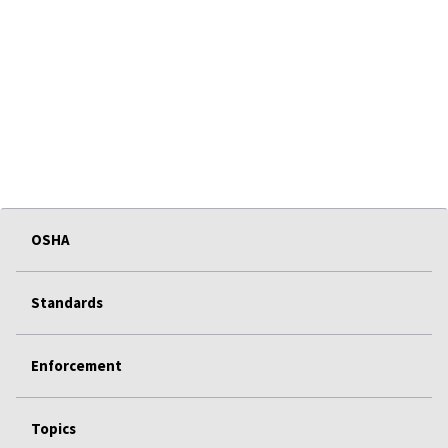
OSHA
Standards
Enforcement
Topics