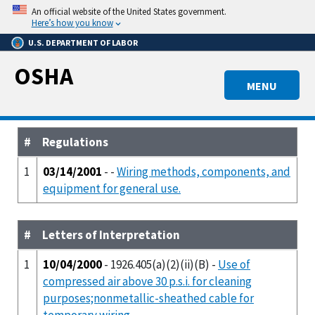
Skip
An official website of the United States government.
to
Here’s how you know
main
U.S. DEPARTMENT OF LABOR
content
OSHA
MENU
#
Regulations
1
03/14/2001
- -
Wiring methods, components, and
equipment for general use.
#
Letters of Interpretation
1
10/04/2000
- 1926.405(a)(2)(ii)(B) -
Use of
compressed air above 30 p.s.i. for cleaning
purposes;nonmetallic-sheathed cable for
temporary wiring.