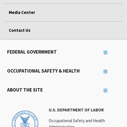
Media Center
Contact Us
FEDERAL GOVERNMENT
OCCUPATIONAL SAFETY & HEALTH
ABOUT THE SITE
U.S. DEPARTMENT OF LABOR
Occupational Safety and Health
Administration