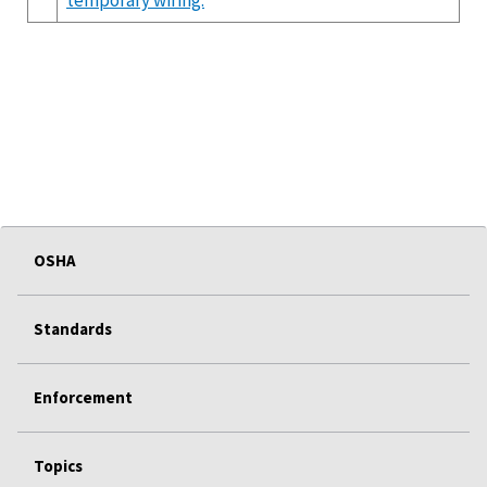
OSHA
Standards
Enforcement
Topics