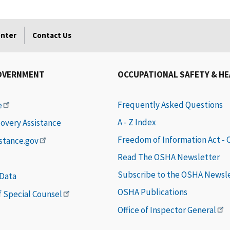
enter
Contact Us
OVERNMENT
OCCUPATIONAL SAFETY & H
Frequently Asked Questions
e
A - Z Index
covery Assistance
Freedom of Information Act -
istance.gov
Read The OSHA Newsletter
Subscribe to the OSHA Newsl
 Data
OSHA Publications
of Special Counsel
Office of Inspector General