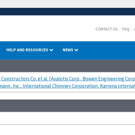
CONTACT US
FAQ
HELP AND RESOURCES
NEWS
 Constructors Co. et al. [Avalotis Corp., Bowen Engineering Co
mann, Inc., International Chimney Corporation, Karrena Interna