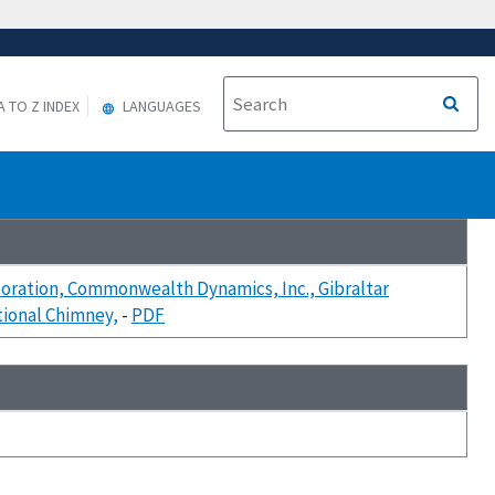
A TO Z INDEX
LANGUAGES
rporation, Commonwealth Dynamics, Inc., Gibraltar
tional Chimney,
-
PDF