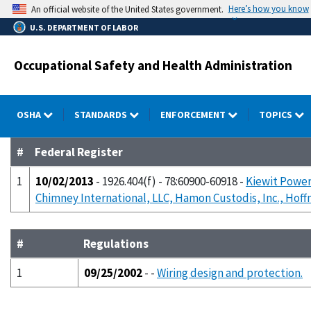
Skip
Here’s how you know
An official website of the United States government.
to
U.S. DEPARTMENT OF LABOR
main
content
Occupational Safety and Health Administration
OSHA
STANDARDS
ENFORCEMENT
TOPICS
#
Federal Register
1
10/02/2013
- 1926.404(f) - 78:60900-60918 -
Kiewit Power
Chimney International, LLC, Hamon Custodis, Inc., Hoff
#
Regulations
1
09/25/2002
- -
Wiring design and protection.