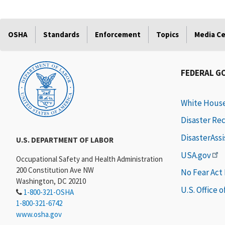
OSHA
Standards
Enforcement
Topics
Media C
FEDERAL G
White Hous
Disaster Re
DisasterAss
U.S. DEPARTMENT OF LABOR
USA.gov
Occupational Safety and Health Administration
200 Constitution Ave NW
No Fear Act
Washington, DC 20210
U.S. Office 
1-800-321-OSHA
1-800-321-6742
www.osha.gov