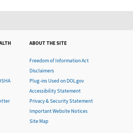
EALTH
ABOUT THE SITE
Freedom of Information Act
Disclaimers
 OSHA
Plug-ins Used on DOL.gov
Accessibility Statement
etter
Privacy & Security Statement
Important Website Notices
Site Map