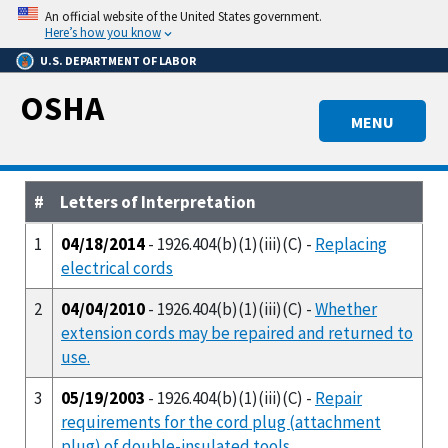
Skip
An official website of the United States government.
to
Here’s how you know
main
U.S. DEPARTMENT OF LABOR
content
OSHA
MENU
#
Letters of Interpretation
1
04/18/2014
- 1926.404(b)(1)(iii)(C) -
Replacing
electrical cords
2
04/04/2010
- 1926.404(b)(1)(iii)(C) -
Whether
extension cords may be repaired and returned to
use.
3
05/19/2003
- 1926.404(b)(1)(iii)(C) -
Repair
requirements for the cord plug (attachment
plug) of double-insulated tools.