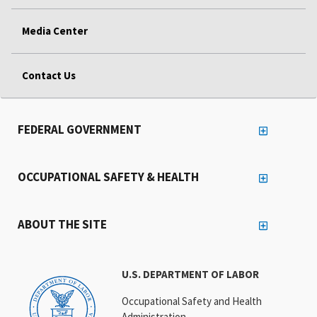
Media Center
Contact Us
FEDERAL GOVERNMENT
OCCUPATIONAL SAFETY & HEALTH
ABOUT THE SITE
U.S. DEPARTMENT OF LABOR
Occupational Safety and Health
Administration