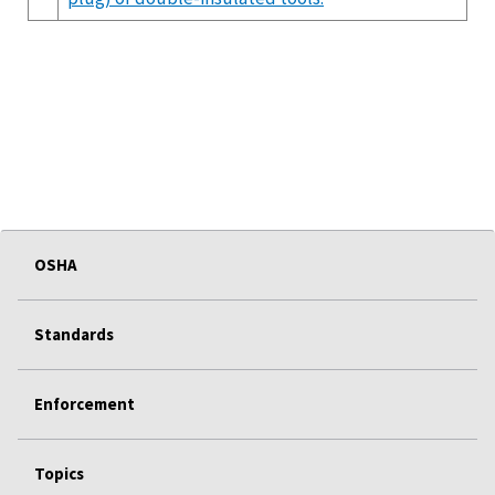
OSHA
Standards
Enforcement
Topics