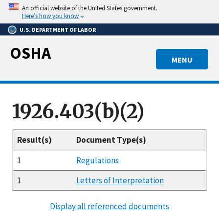
Skip
An official website of the United States government.
to
Here’s how you know
main
U.S. DEPARTMENT OF LABOR
content
OSHA
MENU
1926.403(b)(2)
Result(s)
Document Type(s)
1
Regulations
1
Letters of Interpretation
Display all referenced documents