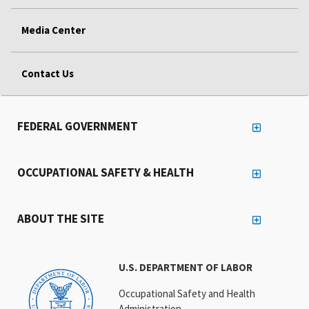
Media Center
Contact Us
FEDERAL GOVERNMENT
OCCUPATIONAL SAFETY & HEALTH
ABOUT THE SITE
U.S. DEPARTMENT OF LABOR
Occupational Safety and Health
Administration