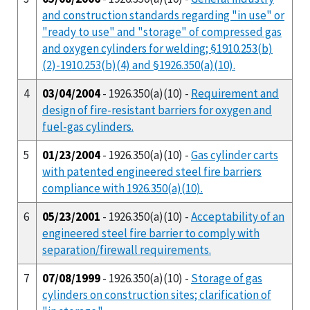
and construction standards regarding "in use" or
"ready to use" and "storage" of compressed gas
and oxygen cylinders for welding; §1910.253(b)
(2)-1910.253(b)(4) and §1926.350(a)(10).
4
03/04/2004
- 1926.350(a)(10) -
Requirement and
design of fire-resistant barriers for oxygen and
fuel-gas cylinders.
5
01/23/2004
- 1926.350(a)(10) -
Gas cylinder carts
with patented engineered steel fire barriers
compliance with 1926.350(a)(10).
6
05/23/2001
- 1926.350(a)(10) -
Acceptability of an
engineered steel fire barrier to comply with
separation/firewall requirements.
7
07/08/1999
- 1926.350(a)(10) -
Storage of gas
cylinders on construction sites; clarification of