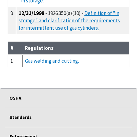
"in storage."
8
12/31/1998
- 1926.350(a)(10) -
Definition of "in
storage" and clarification of the requirements
for intermittent use of gas cylinders.
#
Regulations
1
Gas welding and cutting.
OSHA
Standards
Enforcement