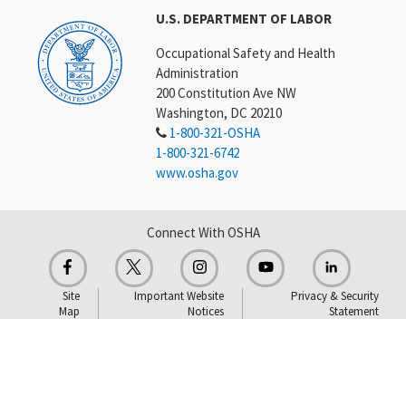
U.S. DEPARTMENT OF LABOR
Occupational Safety and Health
Administration
200 Constitution Ave NW
Washington, DC 20210
1-800-321-OSHA
1-800-321-6742
www.osha.gov
Connect With OSHA
Site
Important Website
Privacy & Security
Map
Notices
Statement