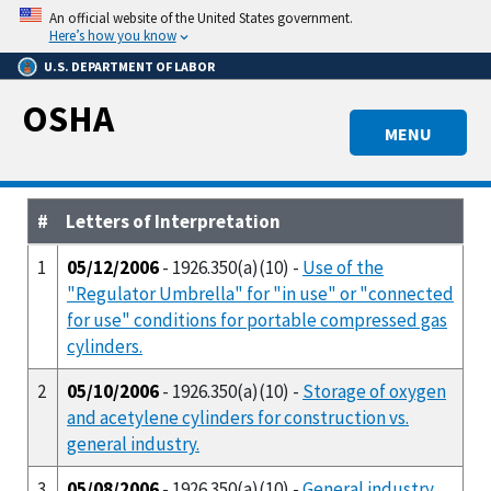
Skip
An official website of the United States government.
to
Here’s how you know
main
U.S. DEPARTMENT OF LABOR
content
OSHA
MENU
#
Letters of Interpretation
1
05/12/2006
- 1926.350(a)(10) -
Use of the
"Regulator Umbrella" for "in use" or "connected
for use" conditions for portable compressed gas
cylinders.
2
05/10/2006
- 1926.350(a)(10) -
Storage of oxygen
and acetylene cylinders for construction vs.
general industry.
3
05/08/2006
- 1926.350(a)(10) -
General industry