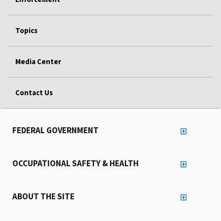
Topics
Media Center
Contact Us
FEDERAL GOVERNMENT
OCCUPATIONAL SAFETY & HEALTH
ABOUT THE SITE