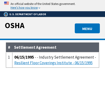
Skip
An official website of the United States government.
to
Here’s how you know
main
U.S. DEPARTMENT OF LABOR
content
OSHA
MENU
#
Settlement Agreement
1
06/15/1995
- - Industry Settlement Agreement -
Resilient Floor Coverings Institute - 06/15/1995