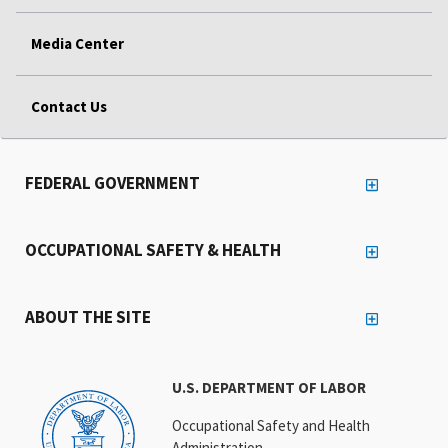
Media Center
Contact Us
FEDERAL GOVERNMENT
OCCUPATIONAL SAFETY & HEALTH
ABOUT THE SITE
U.S. DEPARTMENT OF LABOR
Occupational Safety and Health
Administration