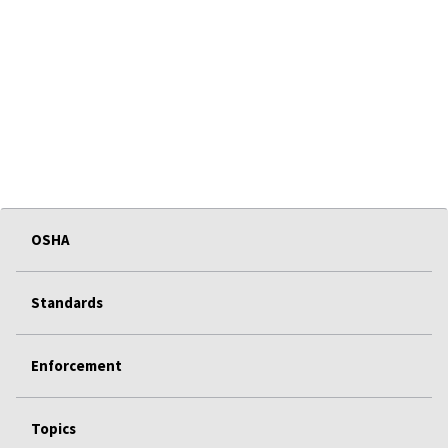
OSHA
Standards
Enforcement
Topics