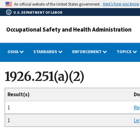
Skip
Here’s how you know
An official website of the United States government.
to
U.S. DEPARTMENT OF LABOR
main
content
Occupational Safety and Health Administration
OSHA
STANDARDS
ENFORCEMENT
TOPICS
1926.251(a)(2)
Result(s)
Do
1
Re
1
Le