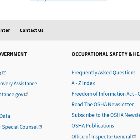
enter
Contact Us
OVERNMENT
OCCUPATIONAL SAFETY & H
Frequently Asked Questions
e
A - Z Index
covery Assistance
Freedom of Information Act -
istance.gov
Read The OSHA Newsletter
Subscribe to the OSHA Newsl
 Data
OSHA Publications
of Special Counsel
Office of Inspector General