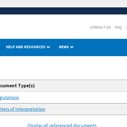
CONTACT US
FAQ
HELP AND RESOURCES
NEWS
cument Type(s)
gulations
tters of Interpretation
Display all referenced documents