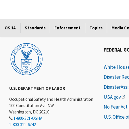
OSHA
Standards
Enforcement
Topics
Media C
FEDERAL G
White Hous
Disaster Re
DisasterAss
U.S. DEPARTMENT OF LABOR
USA.gov
Occupational Safety and Health Administration
200 Constitution Ave NW
No Fear Act
Washington, DC 20210
U.S. Office 
1-800-321-OSHA
1-800-321-6742