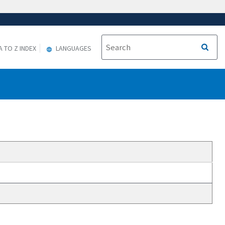
A TO Z INDEX
LANGUAGES