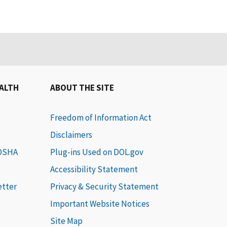
EALTH
ABOUT THE SITE
Freedom of Information Act
Disclaimers
 OSHA
Plug-ins Used on DOL.gov
Accessibility Statement
etter
Privacy & Security Statement
Important Website Notices
Site Map