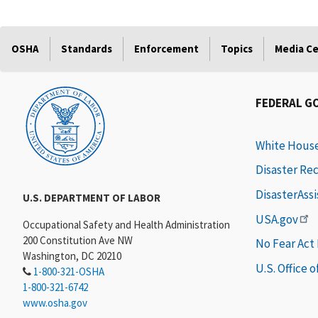
OSHA
Standards
Enforcement
Topics
Media C
FEDERAL G
White Hous
Disaster Re
DisasterAss
U.S. DEPARTMENT OF LABOR
USA.gov
Occupational Safety and Health Administration
200 Constitution Ave NW
No Fear Act
Washington, DC 20210
U.S. Office 
1-800-321-OSHA
1-800-321-6742
www.osha.gov