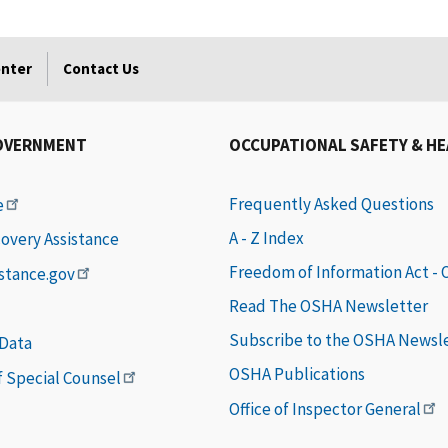
enter
Contact Us
OVERNMENT
OCCUPATIONAL SAFETY & H
Frequently Asked Questions
e
A - Z Index
covery Assistance
Freedom of Information Act -
istance.gov
Read The OSHA Newsletter
Subscribe to the OSHA Newsl
 Data
OSHA Publications
of Special Counsel
Office of Inspector General