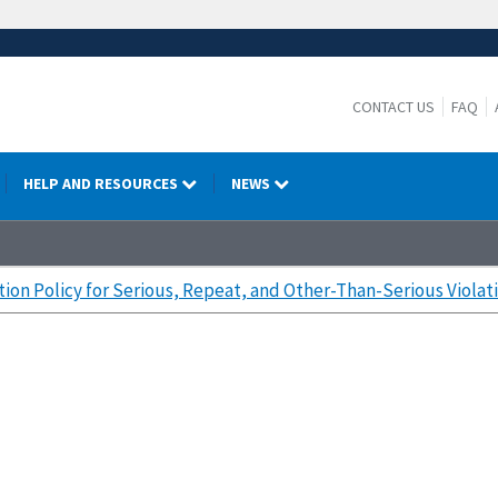
CONTACT US
FAQ
HELP AND RESOURCES
NEWS
tion Policy for Serious, Repeat, and Other-Than-Serious Violat