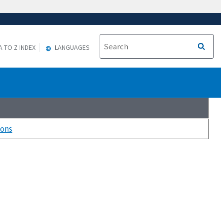
A TO Z INDEX
LANGUAGES
ions