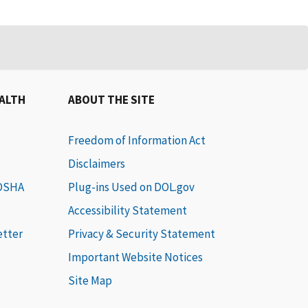
EALTH
ABOUT THE SITE
Freedom of Information Act
Disclaimers
 OSHA
Plug-ins Used on DOL.gov
Accessibility Statement
etter
Privacy & Security Statement
Important Website Notices
Site Map