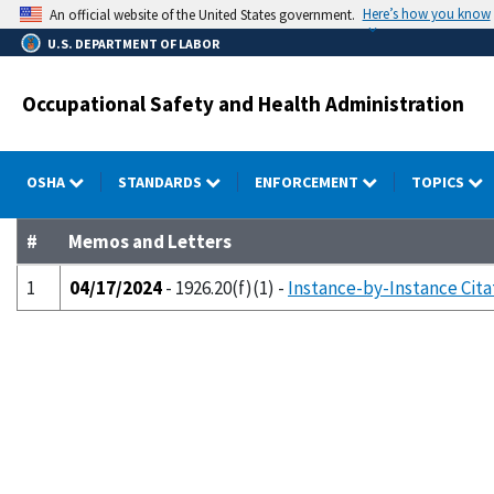
Skip
Here’s how you know
An official website of the United States government.
to
U.S. DEPARTMENT OF LABOR
main
content
Occupational Safety and Health Administration
OSHA
STANDARDS
ENFORCEMENT
TOPICS
#
Memos and Letters
1
04/17/2024
- 1926.20(f)(1) -
Instance-by-Instance Cita