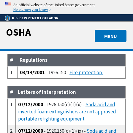
Skip
An official website of the United States government.
to
Here’s how you know
main
U.S. DEPARTMENT OF LABOR
content
OSHA
MENU
#
Regulations
1
03/14/2001
- 1926.150 -
Fire protection.
#
Letters of Interpretation
1
07/12/2000
- 1926.150(c)(1)(x) -
Soda acid and
inverted foam extinguishers are not approved
portable refighting equipment.
2
07/12/2000
- 1926.150(c)(1)(ix) -
Soda acid and