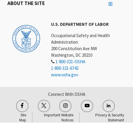
ABOUT THE SITE
U.S. DEPARTMENT OF LABOR
Occupational Safety and Health
Administration
200 Constitution Ave NW
Washington, DC 20210
1-800-321-OSHA
1-800-321-6742
www.osha.gov
Connect With OSHA
Site
Important Website
Privacy & Security
Map
Notices
Statement