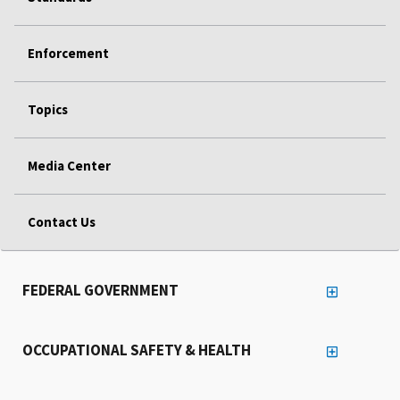
Enforcement
Topics
Media Center
Contact Us
FEDERAL GOVERNMENT
OCCUPATIONAL SAFETY & HEALTH