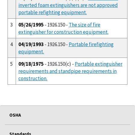
inverted foam extinguishers are not approved
portable refighting equipment.
3
05/26/1995
- 1926.150 -
The size of fire
extinguisher for construction equipment.
4
04/19/1993
- 1926.150 -
Portable firefighting
equipment.
5
09/18/1975
- 1926.150(c) -
Portable extinguisher
requirements and standpipe requirements in
construction.
OSHA
Standards