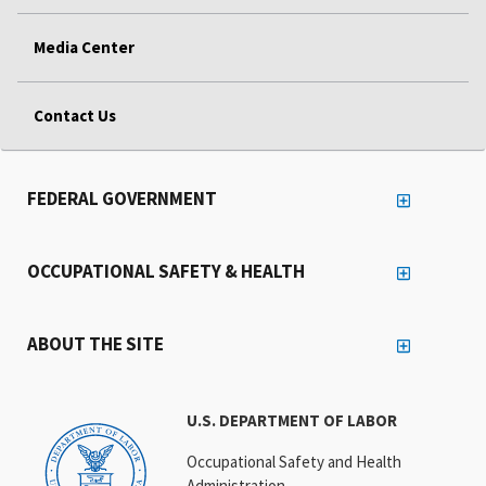
Media Center
Contact Us
FEDERAL GOVERNMENT
OCCUPATIONAL SAFETY & HEALTH
ABOUT THE SITE
U.S. DEPARTMENT OF LABOR
Occupational Safety and Health
Administration