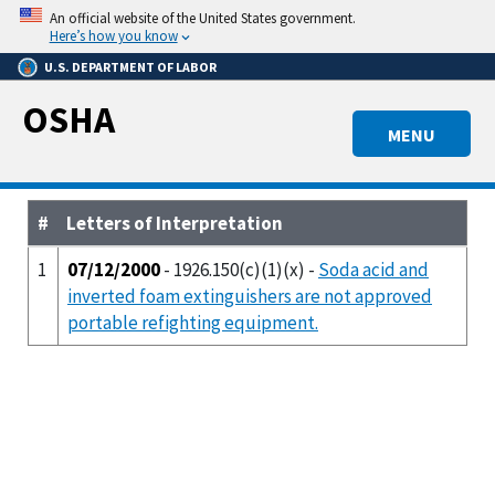
Skip
An official website of the United States government.
to
Here’s how you know
main
U.S. DEPARTMENT OF LABOR
content
OSHA
MENU
#
Letters of Interpretation
1
07/12/2000
- 1926.150(c)(1)(x) -
Soda acid and
inverted foam extinguishers are not approved
portable refighting equipment.