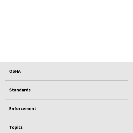
OSHA
Standards
Enforcement
Topics