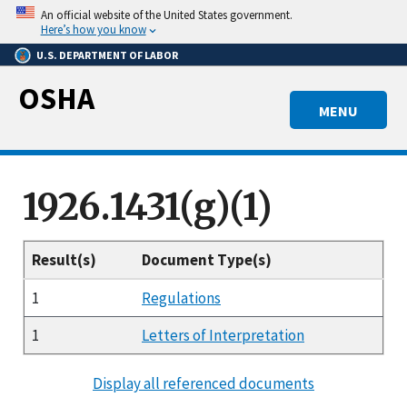
Skip
An official website of the United States government.
to
Here’s how you know
main
U.S. DEPARTMENT OF LABOR
content
OSHA
MENU
1926.1431(g)(1)
Result(s)
Document Type(s)
1
Regulations
1
Letters of Interpretation
Display all referenced documents