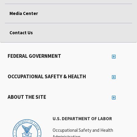
Media Center
Contact Us
FEDERAL GOVERNMENT
OCCUPATIONAL SAFETY & HEALTH
ABOUT THE SITE
U.S. DEPARTMENT OF LABOR
Occupational Safety and Health
Administration