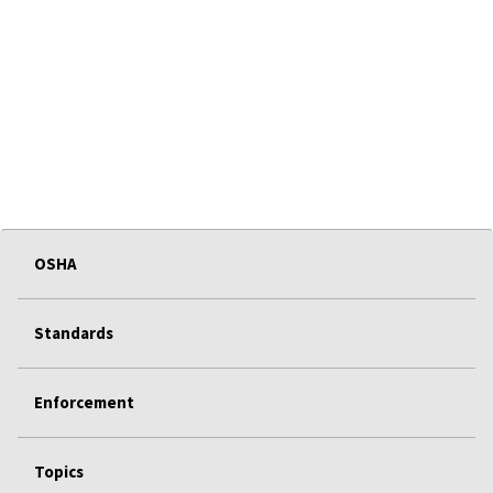
OSHA
Standards
Enforcement
Topics