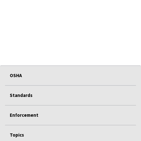
OSHA
Standards
Enforcement
Topics