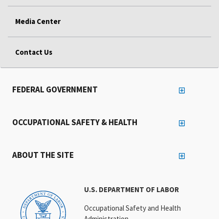
Media Center
Contact Us
FEDERAL GOVERNMENT
OCCUPATIONAL SAFETY & HEALTH
ABOUT THE SITE
U.S. DEPARTMENT OF LABOR
Occupational Safety and Health
Administration