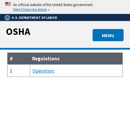
Skip
An official website of the United States government.
to
Here’s how you know
main
U.S. DEPARTMENT OF LABOR
content
OSHA
MENU
#
Regulations
1
Operation.