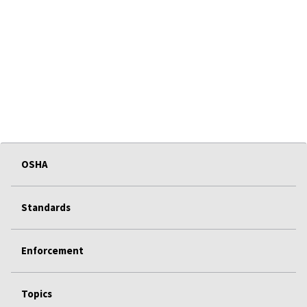
OSHA
Standards
Enforcement
Topics