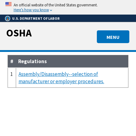
Skip
An official website of the United States government.
to
Here’s how you know
main
U.S. DEPARTMENT OF LABOR
content
OSHA
MENU
#
Regulations
1
Assembly/Disassembly--selection of
manufacturer or employer procedures.