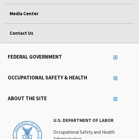
Media Center
Contact Us
FEDERAL GOVERNMENT
OCCUPATIONAL SAFETY & HEALTH
ABOUT THE SITE
U.S. DEPARTMENT OF LABOR
Occupational Safety and Health
Administration