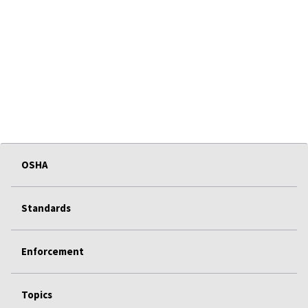
OSHA
Standards
Enforcement
Topics