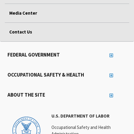
Media Center
Contact Us
FEDERAL GOVERNMENT
OCCUPATIONAL SAFETY & HEALTH
ABOUT THE SITE
U.S. DEPARTMENT OF LABOR
Occupational Safety and Health
Administration