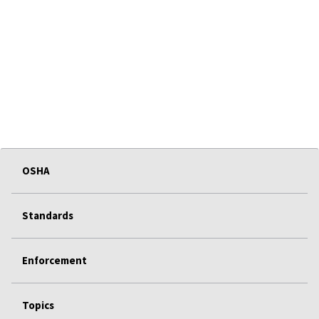
OSHA
Standards
Enforcement
Topics