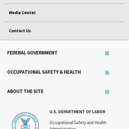
Media Center
Contact Us
FEDERAL GOVERNMENT
OCCUPATIONAL SAFETY & HEALTH
ABOUT THE SITE
U.S. DEPARTMENT OF LABOR
Occupational Safety and Health
Administration