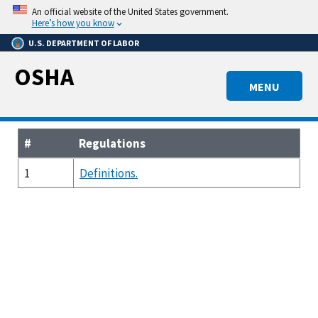
Skip
An official website of the United States government.
to
Here’s how you know
main
U.S. DEPARTMENT OF LABOR
content
OSHA
MENU
#
Regulations
1
Definitions.