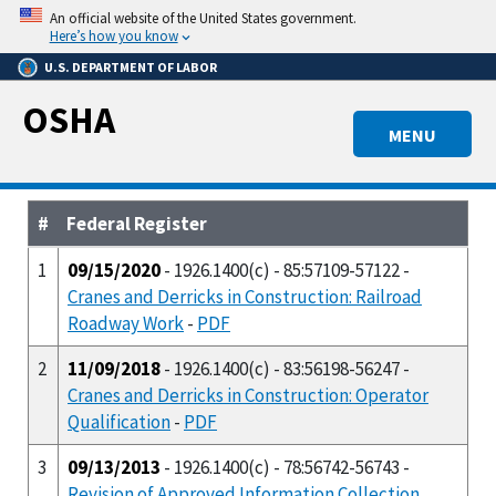
Skip
An official website of the United States government.
to
Here’s how you know
main
U.S. DEPARTMENT OF LABOR
content
OSHA
MENU
#
Federal Register
1
09/15/2020
- 1926.1400(c) - 85:57109-57122 -
Cranes and Derricks in Construction: Railroad
Roadway Work
-
PDF
2
11/09/2018
- 1926.1400(c) - 83:56198-56247 -
Cranes and Derricks in Construction: Operator
Qualification
-
PDF
3
09/13/2013
- 1926.1400(c) - 78:56742-56743 -
Revision of Approved Information Collection