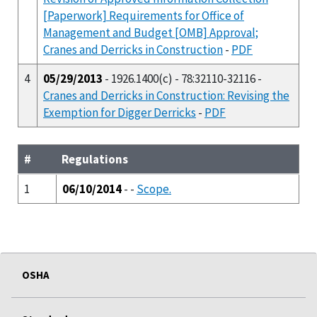
[Paperwork] Requirements for Office of
Management and Budget [OMB] Approval;
Cranes and Derricks in Construction
-
PDF
4
05/29/2013
- 1926.1400(c) - 78:32110-32116 -
Cranes and Derricks in Construction: Revising the
Exemption for Digger Derricks
-
PDF
#
Regulations
1
06/10/2014
- -
Scope.
OSHA