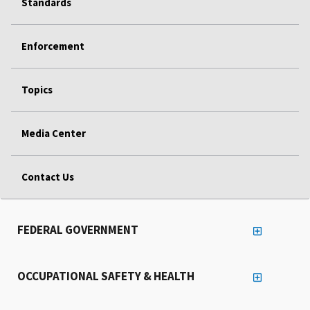
Standards
Enforcement
Topics
Media Center
Contact Us
FEDERAL GOVERNMENT
OCCUPATIONAL SAFETY & HEALTH