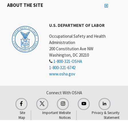
ABOUT THE SITE
U.S. DEPARTMENT OF LABOR
Occupational Safety and Health
Administration
200 Constitution Ave NW
Washington, DC 20210
1-800-321-OSHA
1-800-321-6742
www.osha.gov
Connect With OSHA
Site
Important Website
Privacy & Security
Map
Notices
Statement